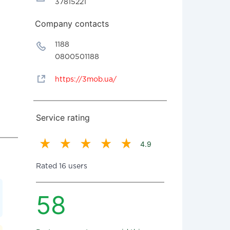
37815221
Company contacts
1188
0800501188
https://3mob.ua/
Service rating
4.9
Rated 16 users
58