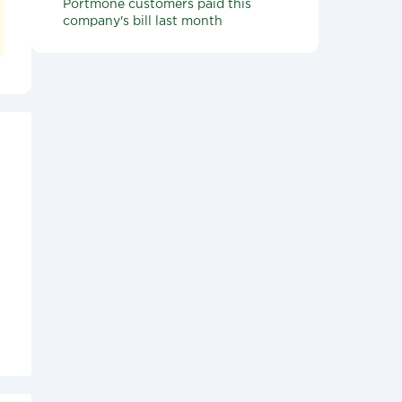
Portmone customers paid this
company's bill last month