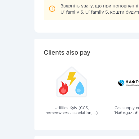
Зверніть увагу, що при поповненні
U`family 3, U`family 5, кошти буд
Clients also pay
Utilities Kyiv (CCS,
Gas supply 
homeowners association, ...)
"Naftogaz of 