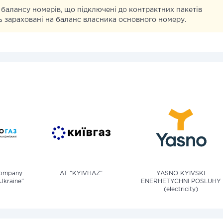
 балансу номерів, що підключені до контрактних пакетів
уть зараховані на баланс власника основного номеру.
company
AT "KYIVHAZ"
YASNO KYIVSKI
Ukraine"
ENERHETYCHNI POSLUHY
(electricity)