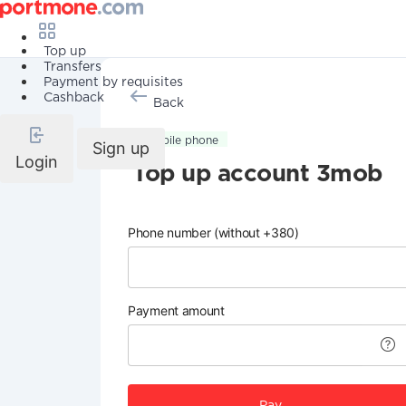
Top up
Transfers
Payment by requisites
Cashback
Back
Mobile phone
Sign up
Login
Top up account 3mob
Phone number (without +380)
Payment amount