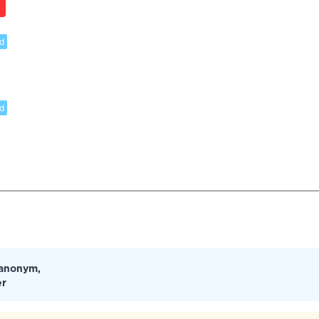
d
d
 anonym,
er