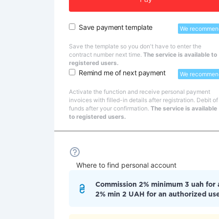
Pay
Save payment template
We recommen
Save the template so you don't have to enter the
contract number next time.
The service is available to
registered users.
Remind me of next payment
We recommen
Activate the function and receive personal payment
invoices with filled-in details after registration. Debit of
funds after your confirmation.
The service is available
to registered users.
Where to find personal account
Commission 2% minimum 3 uah for
2% min 2 UAH for an authorized us