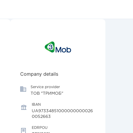
Company details
Service provider
ТОВ "ТРИМОБ"
IBAN
UA97334851000000000026
0052663
EDRPOU