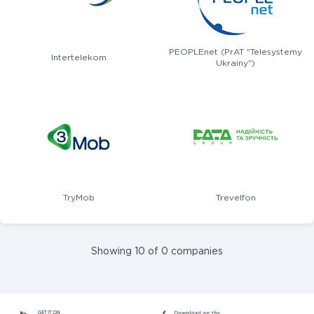
PEOPLEnet (PrAT "Telesystemy
Intertelekom
Ukrainy")
TryMob
Trevelfon
Showing 10 of 0 companies