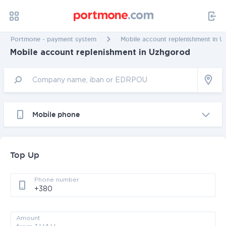
Portmone - payment system
Mobile account replenishment in 
Mobile account replenishment in Uzhgorod
Mobile phone
Top Up
Phone number
Amount