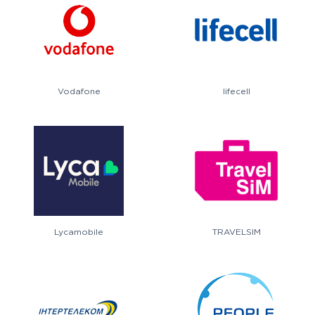
Vodafone
lifecell
Lycamobile
TRAVELSIM