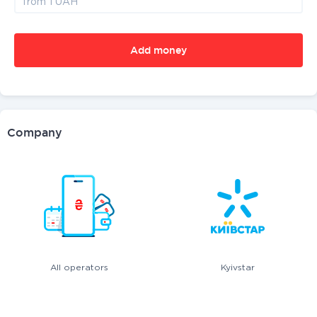
Add money
Company
All operators
Kyivstar