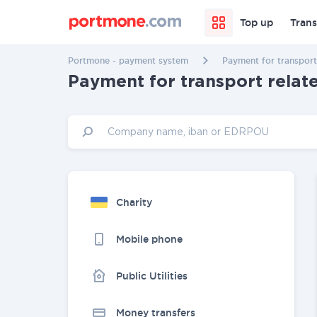
Top up
Trans
Portmone - payment system
Payment for transport
Payment for transport relat
Charity
Mobile phone
Public Utilities
Money transfers