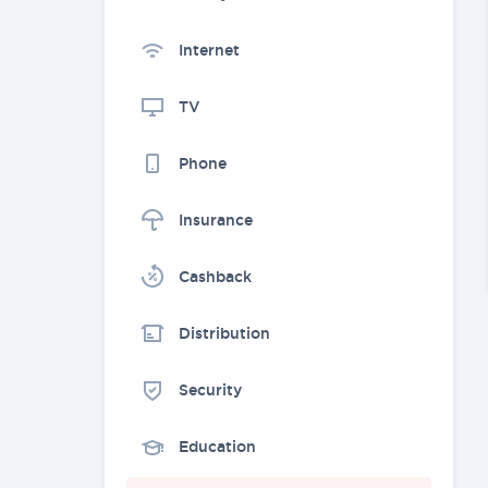
Internet
TV
Phone
Insurance
Cashback
Distribution
Security
Education