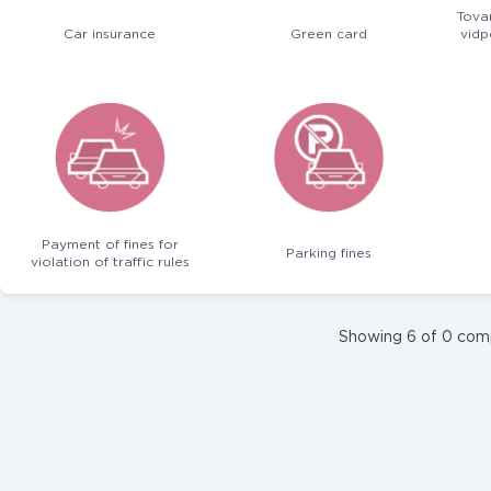
Tova
Car insurance
Green card
vidp
Payment of fines for
Parking fines
violation of traffic rules
Showing 6 of 0 com