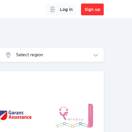
Log in
Sign up
Select region