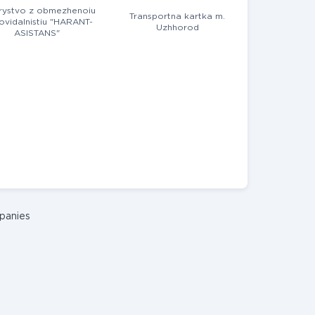
rystvo z obmezhenoiu
Transportna kartka m.
ovidalnistiu "HARANT-
Uzhhorod
ASISTANS"
panies