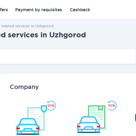
fers
Payment by requisites
Cashback
 related services in Uzhgorod
ed services in Uzhgorod
Company
10%
10%