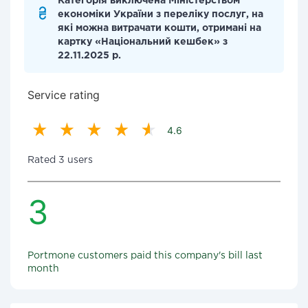
Категорія виключена Міністерством
економіки України з переліку послуг, на
які можна витрачати кошти, отримані на
картку «Національний кешбек» з
22.11.2025 р.
Service rating
4.6
Rated 3 users
3
Portmone customers paid this company's bill last
month