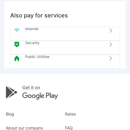
Also pay for services
Internet
Security
Public Utilities
Blog
Rates
About our company
FAQ