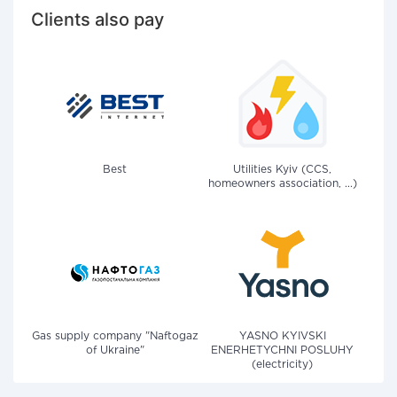
Clients also pay
Best
Utilities Kyiv (CCS,
homeowners association, ...)
Gas supply company "Naftogaz
YASNO KYIVSKI
of Ukraine"
ENERHETYCHNI POSLUHY
(electricity)