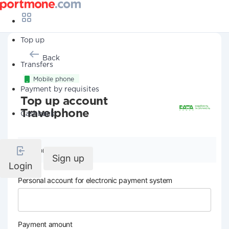
Top up
Back
Transfers
Mobile phone
Payment by requisites
Top up account
Travelphone
Cashback
Company details
Sign up
Login
Personal account for electronic payment system
Payment amount