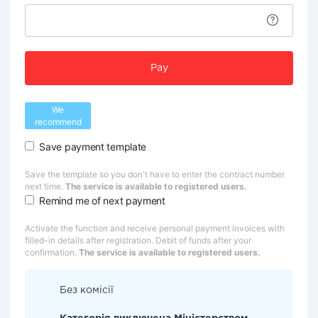
Pay
We
recommend
Save payment template
Save the template so you don't have to enter the contract number
next time.
The service is available to registered users.
Remind me of next payment
Activate the function and receive personal payment invoices with
filled-in details after registration. Debit of funds after your
confirmation.
The service is available to registered users.
Без комісії