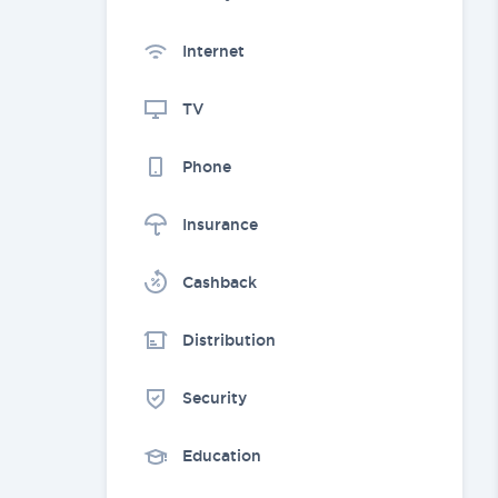
Internet
TV
Phone
Insurance
Cashback
Distribution
Security
Education