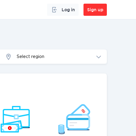
Log in
Sign up
Select region