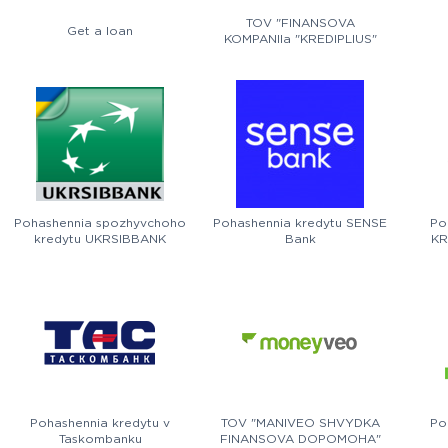
TOV "FINANSOVA
Get a loan
KOMPANIIa "KREDIPLIUS"
Pohashennia spozhyvchoho
Pohashennia kredytu SENSE
Po
kredytu UKRSIBBANK
Bank
KR
Pohashennia kredytu v
TOV "MANIVEO SHVYDKA
Po
Taskombanku
FINANSOVA DOPOMOHA"