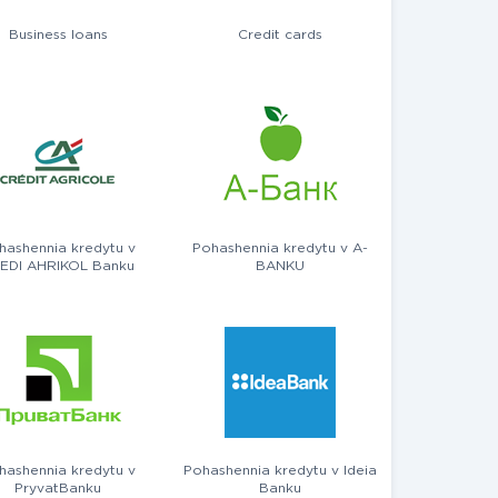
Business loans
Credit cards
hashennia kredytu v
Pohashennia kredytu v A-
EDI AHRIKOL Banku
BANKU
hashennia kredytu v
Pohashennia kredytu v Ideia
PryvatBanku
Banku