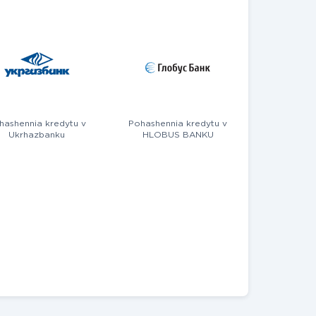
hashennia kredytu v
Pohashennia kredytu v
Ukrhazbanku
HLOBUS BANKU