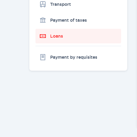
Transport
Payment of taxes
Loans
Payment by requisites