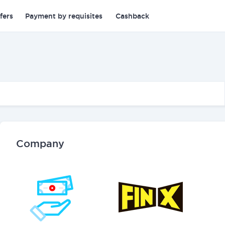
fers
Payment by requisites
Cashback
Company