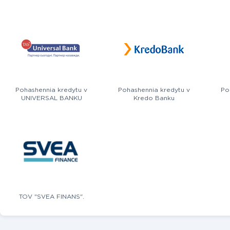
Pohashennia kredytu v
Pohashennia kredytu v
Po
UNIVERSAL BANKU
Kredo Banku
TOV "SVEA FINANS".