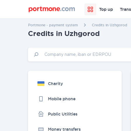
Top up
Trans
Portmone - payment system
Credits in Uzhgorod
Credits in Uzhgorod
Charity
Mobile phone
Public Utilities
Money transfers