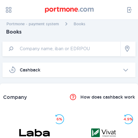
Portmone - payment system
Books
Books
Cashback
Company
How does cashback work
6%
4.9%