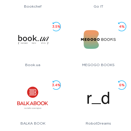
Bookchef
Go IT
3.5%
4%
Book.ua
MEGOGO BOOKS
3.4%
6%
BALKA BOOK
RobotDreams