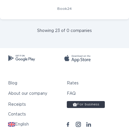
Book24
Showing 23 of 0 companies
Blog
Rates
About our company
FAQ
Receipts
For business
Contacts
English