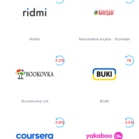
Ridmi
Navchalna knyha - Bohdan
3.2%
1%
Bookovka UA
BUKI
3.8%
3.5%