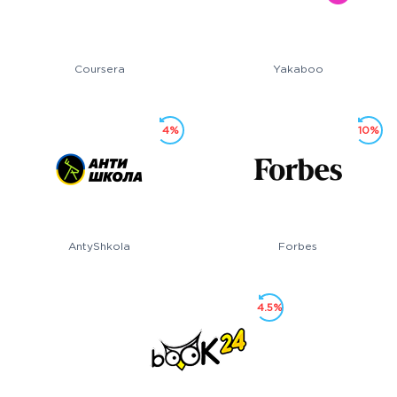
Coursera
Yakaboo
4%
10%
AntyShkola
Forbes
4.5%