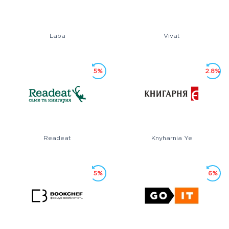
Laba
Vivat
5%
2.8%
Readeat
Knyharnia Ye
5%
6%