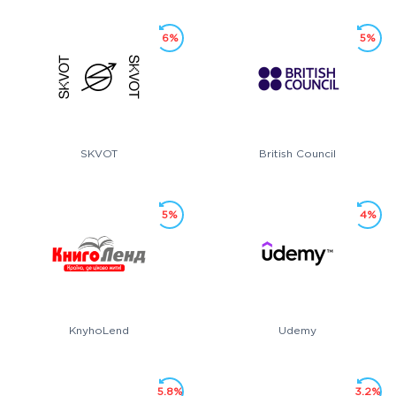
6%
5%
SKVOT
British Council
5%
4%
KnyhoLend
Udemy
5.8%
3.2%