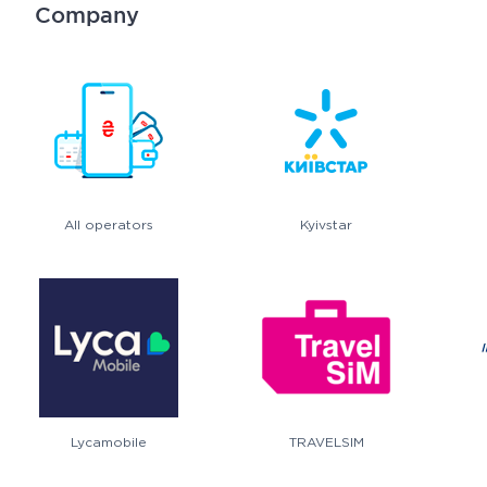
Company
All operators
Kyivstar
Lycamobile
TRAVELSIM