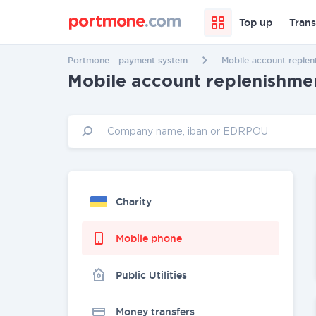
Top up
Trans
Portmone - payment system
Mobile account replen
Mobile account replenishme
Charity
Mobile phone
Public Utilities
Money transfers