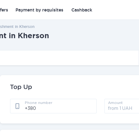
fers
Payment by requisites
Cashback
ishment in Kherson
nt in Kherson
Top Up
Phone number
Amount