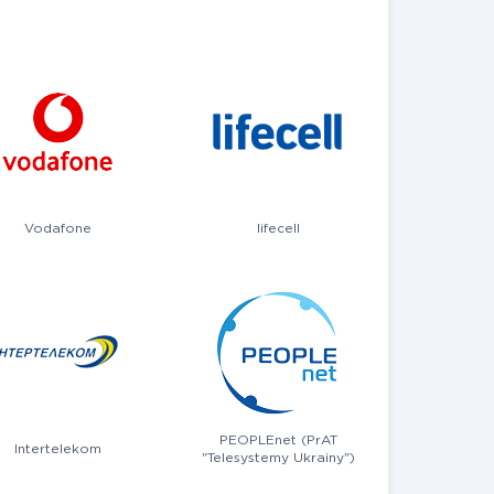
Vodafone
lifecell
PEOPLEnet (PrAT
Intertelekom
"Telesystemy Ukrainy")