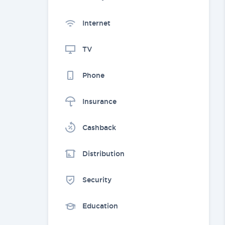
Internet
TV
Phone
Insurance
Cashback
Distribution
Security
Education