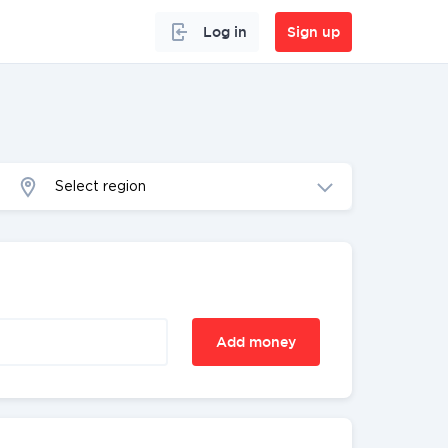
Log in
Sign up
Select region
Add money