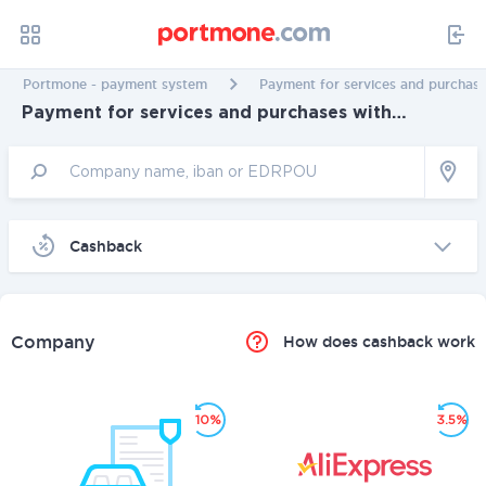
Portmone - payment system
Payment for services and purchase
Payment for services and purchases with
cashback in Kherson
Cashback
Company
How does cashback work
10%
3.5%