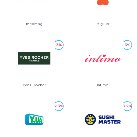
medmag
Bigl.ua
3%
3%
Yves Rocher
Intimo
2.3%
3.2%