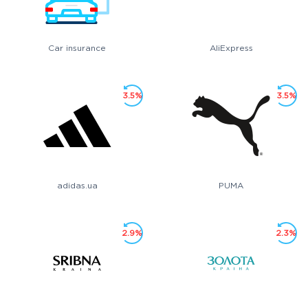
Car insurance
AliExpress
3.5%
3.5%
adidas.ua
PUMA
2.9%
2.3%