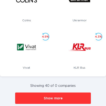
Colins
Ukrarmor
4.9%
4.3%
Vivat
KLR Bus
Showing 40 of 0 companies
Show more