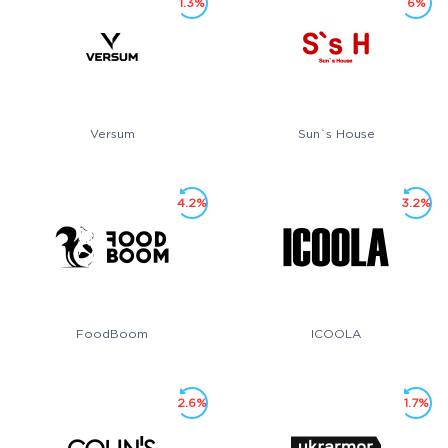
1.3%
6%
Versum
Sun`s House
4.2%
3.2%
FoodBoom
ICOOLA
2.6%
1.7%