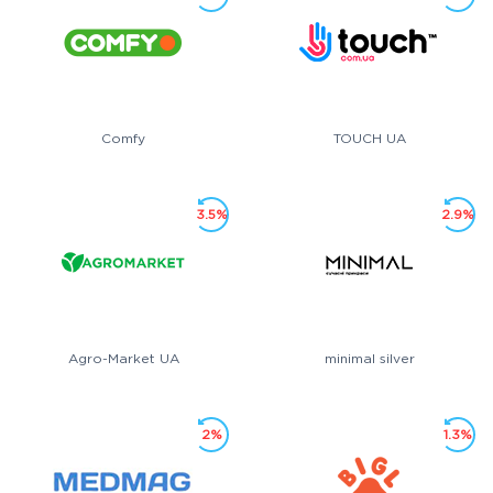
Comfy
TOUCH UA
3.5%
2.9%
Agro-Market UA
minimal silver
2%
1.3%