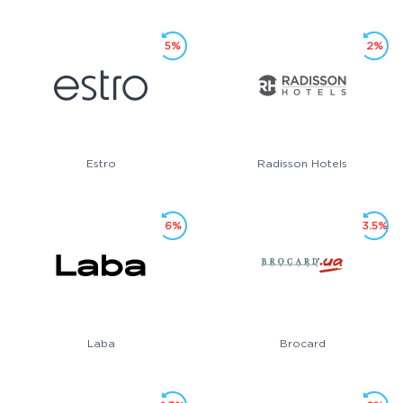
5%
2%
Estro
Radisson Hotels
6%
3.5%
Laba
Brocard