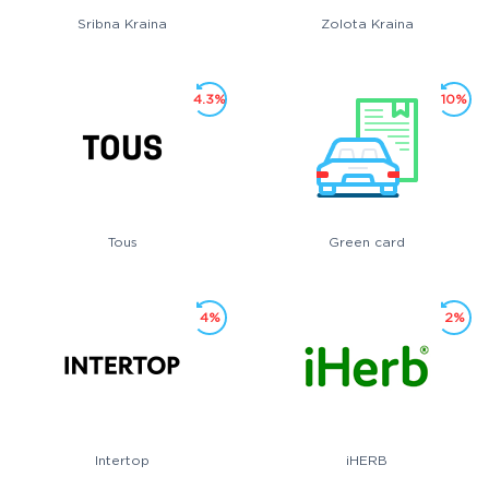
Sribna Kraina
Zolota Kraina
4.3%
10%
Tous
Green card
4%
2%
Intertop
iHERB