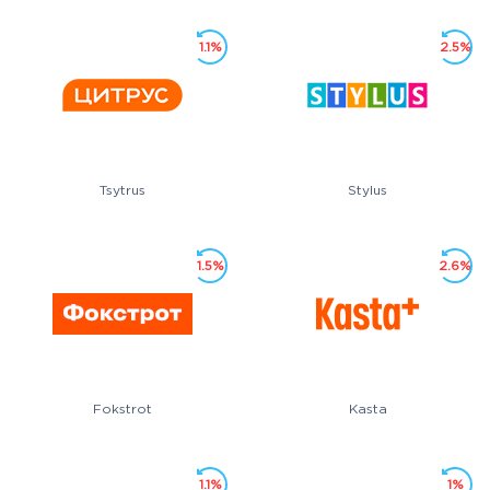
1.1%
2.5%
Tsytrus
Stylus
1.5%
2.6%
Fokstrot
Kasta
1.1%
1%