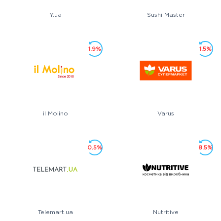
Y.ua
Sushi Master
1.9%
1.5%
il Molino
Varus
0.5%
8.5%
Telemart.ua
Nutritive