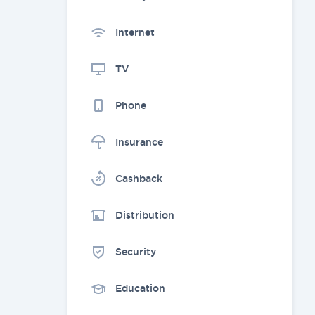
Internet
TV
Phone
Insurance
Cashback
Distribution
Security
Education