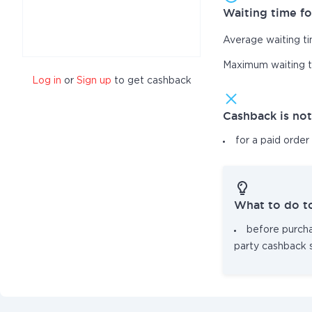
Waiting time fo
Average waiting t
Maximum waiting 
Log in
or
Sign up
to get cashback
Cashback is no
for a paid order
What to do t
before purcha
party cashback 