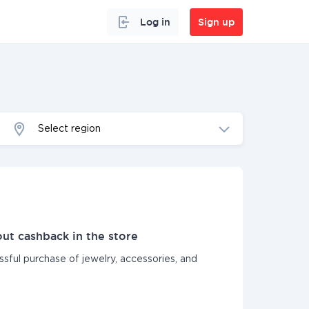
Log in
Sign up
Select region
ut cashback in the store
ssful purchase of jewelry, accessories, and