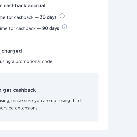
r cashback accrual
ime for cashback —
30 days
time for cashback —
90 days
t charged
 using a promotional code.
o get cashback
sing, make sure you are not using third-
service extensions