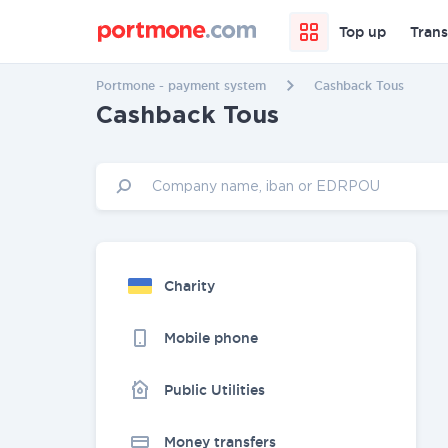
Top up
Trans
Portmone - payment system
Cashback Tous
Cashback Tous
Charity
Mobile phone
Public Utilities
Money transfers