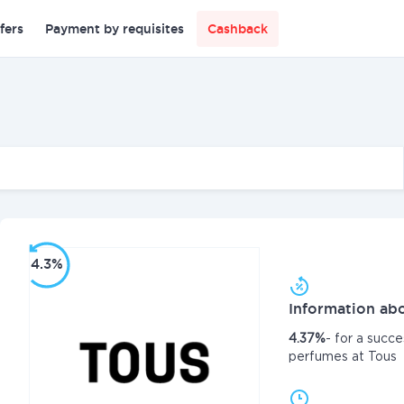
fers
Payment by requisites
Cashback
4.3%
Information abo
4.37%
- for a succe
perfumes at Tous