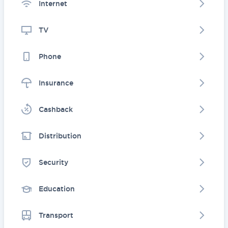
Internet
TV
Phone
Insurance
Cashback
Distribution
Security
Education
Transport