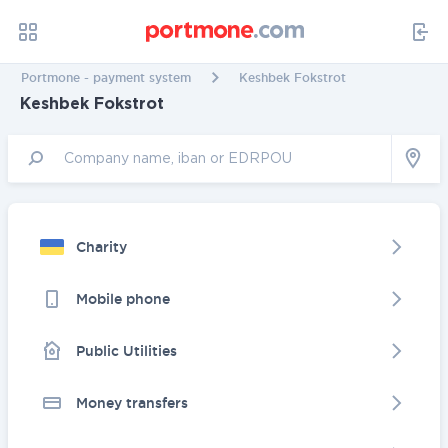
Portmone - payment system
Keshbek Fokstrot
Keshbek Fokstrot
Charity
Mobile phone
Public Utilities
Money transfers