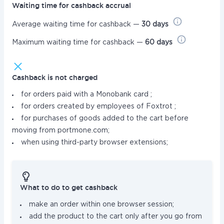
Waiting time for cashback accrual
Average waiting time for cashback —
30 days
Maximum waiting time for cashback —
60 days
Cashback is not charged
for orders paid with a Monobank card ;
for orders created by employees of Foxtrot ;
for purchases of goods added to the cart before
moving from portmone.com;
when using third-party browser extensions;
What to do to get cashback
make an order within one browser session;
add the product to the cart only after you go from