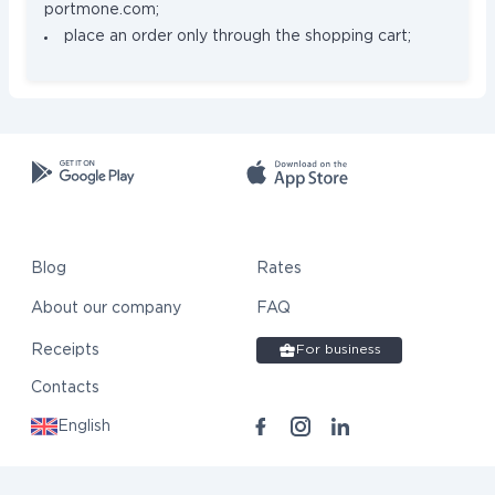
portmone.com;
place an order only through the shopping cart;
Blog
Rates
About our company
FAQ
Receipts
For business
Contacts
English