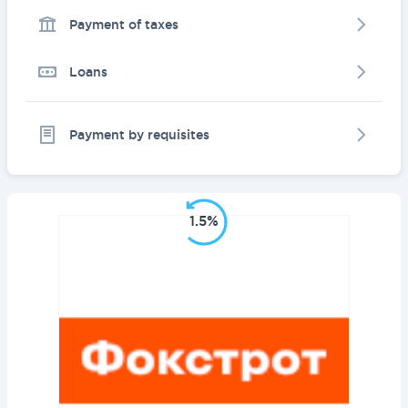
Payment of taxes
Loans
Payment by requisites
1.5%