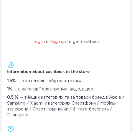
Log in
or
Sign up
to get cashback
Information about cashback in the store
1.5%
— в категорії Побутова техніка
1%
— в категорії електроніка, аудіо, відео
0.5 %
— в інших категоріях та за товари брендів Apple /
Samsung / Xiaomi у категоріях Смартфони / Мобільні
телефони / Смарт-годинники / Фітнес-браслети /
Планшети