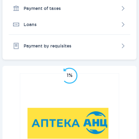
Payment of taxes
Loans
Payment by requisites
1%