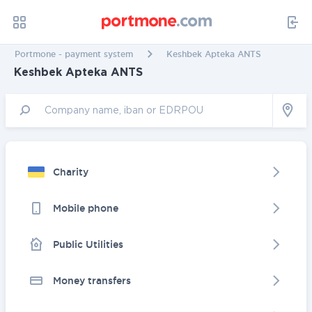
Portmone - payment system
Keshbek Apteka ANTS
Keshbek Apteka ANTS
Charity
Mobile phone
Public Utilities
Money transfers