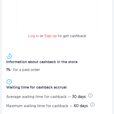
Log in
or
Sign up
to get cashback
Information about cashback in the store
1%
- for a paid order
Waiting time for cashback accrual
Average waiting time for cashback —
30 days
Maximum waiting time for cashback —
60 days