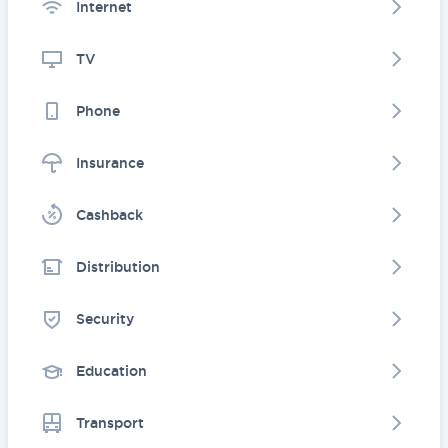
Internet
TV
Phone
Insurance
Cashback
Distribution
Security
Education
Transport