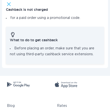
Cashback is not charged
for a paid order using a promotional code.
What to do to get cashback
Before placing an order, make sure that you are
not using third-party cashback service extensions.
Blog
Rates