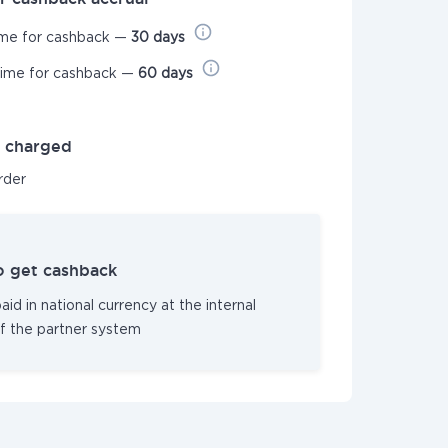
ime for cashback —
30 days
time for cashback —
60 days
t charged
order
o get cashback
id in national currency at the internal
f the partner system