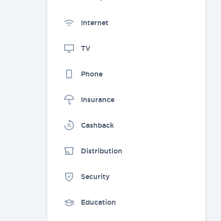
Internet
TV
Phone
Insurance
Cashback
Distribution
Security
Education