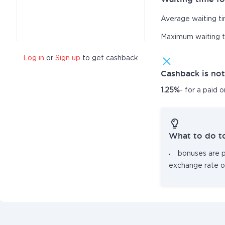
Average waiting t
Maximum waiting 
Log in
or
Sign up
to get cashback
Cashback is no
1.25%
- for a paid 
What to do t
bonuses are pa
exchange rate o