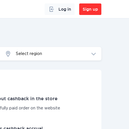
Log in
Sign up
Select region
ut cashback in the store
sfully paid order on the website
r cashback accrual