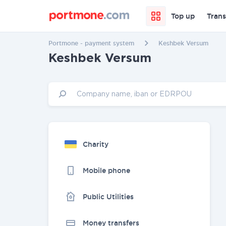
Top up
Trans
Portmone - payment system
Keshbek Versum
Keshbek Versum
Charity
Mobile phone
Public Utilities
Money transfers