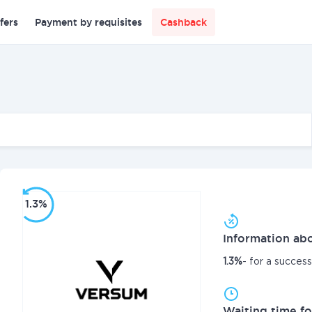
fers
Payment by requisites
Cashback
1.3%
Information abo
1.3%
- for a succes
Waiting time fo