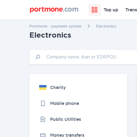
Top up
Trans
Portmone - payment system
Electronics
Electronics
Charity
Mobile phone
Public Utilities
Money transfers