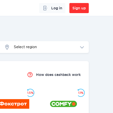
Log in
Sign up
Select region
How does cashback work
1.5%
1.1%