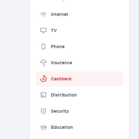
Internet
TV
Phone
Insurance
Cashback
Distribution
Security
Education