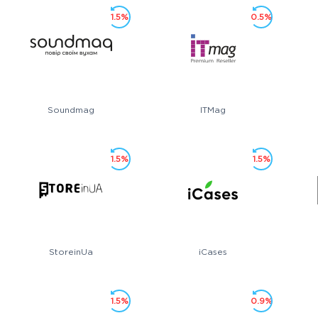
1.5%
0.5%
Soundmag
ITMag
1.5%
1.5%
StoreinUa
iCases
1.5%
0.9%