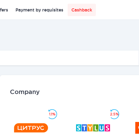
fers
Payment by requisites
Cashback
Company
1.1%
2.5%