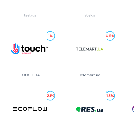
Tsytrus
Stylus
1%
0.5%
TOUCH UA
Telemart.ua
2.1%
1.5%