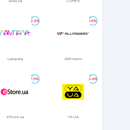
Skay.ua
COMPX
2.9%
1.8%
Lampala
AllPowers
1.9%
2.4%
eStore.ua
YA.UA