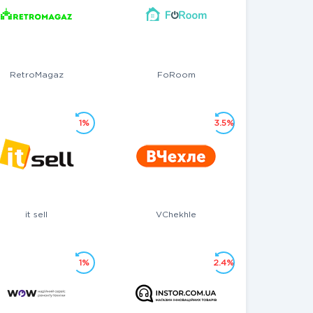
RetroMagaz
FoRoom
1%
3.5%
it sell
VChekhle
1%
2.4%