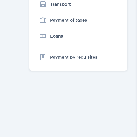
Transport
Payment of taxes
Loans
Payment by requisites