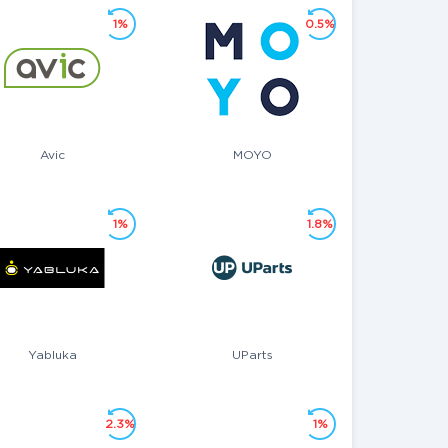
1%
0.5%
Avic
MOYO
1%
1.8%
Yabluka
UParts
2.3%
1%