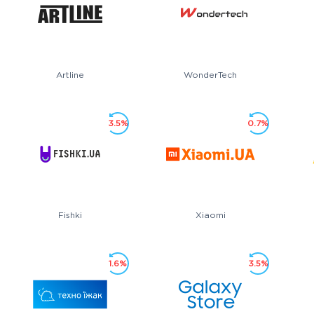
Artline
WonderTech
3.5%
0.7%
Fishki
Xiaomi
1.6%
3.5%