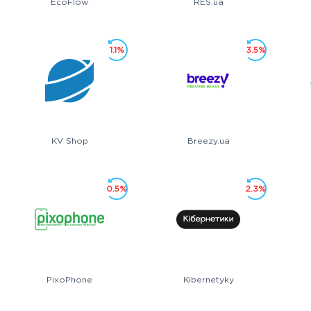
EcoFlow
RES.ua
1.1%
3.5%
KV Shop
Breezy.ua
0.5%
2.3%
PixoPhone
Kibernetyky