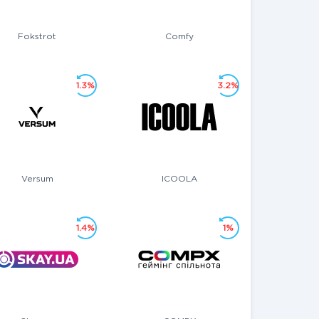
Fokstrot
Comfy
1.3%
3.2%
Versum
ICOOLA
1.4%
1%