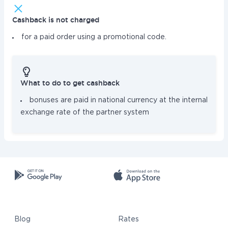
Cashback is not charged
for a paid order using a promotional code.
What to do to get cashback
bonuses are paid in national currency at the internal
exchange rate of the partner system
Blog
Rates