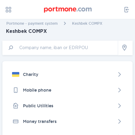
Portmone - payment system
Keshbek COMPX
Keshbek COMPX
Charity
Mobile phone
Public Utilities
Money transfers