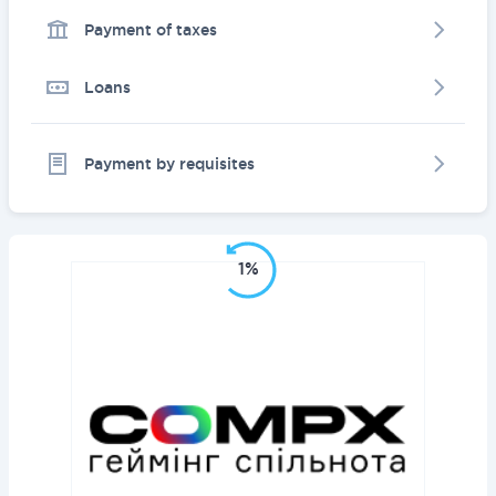
Payment of taxes
Loans
Payment by requisites
1%