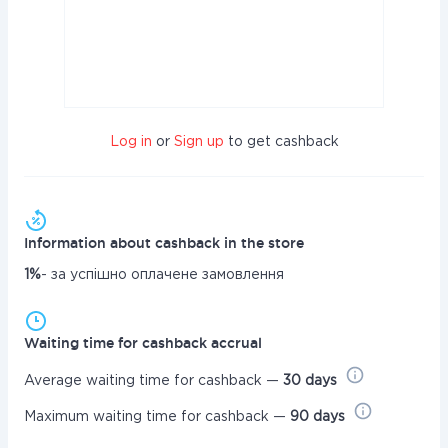
Log in
or
Sign up
to get cashback
Information about cashback in the store
1%
- за успішно оплачене замовлення
Waiting time for cashback accrual
Average waiting time for cashback —
30 days
Maximum waiting time for cashback —
90 days