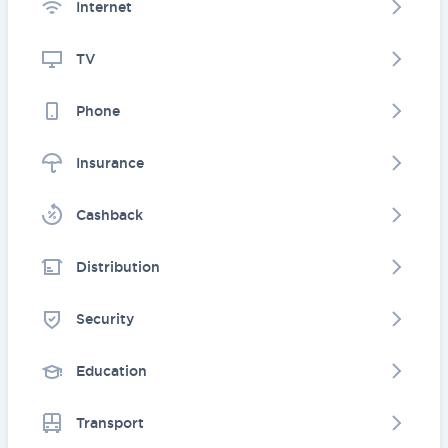
Internet
TV
Phone
Insurance
Cashback
Distribution
Security
Education
Transport