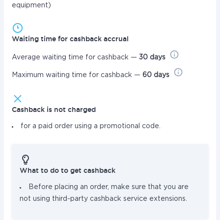
equipment)
Waiting time for cashback accrual
Average waiting time for cashback —
30 days
Maximum waiting time for cashback —
60 days
Cashback is not charged
for a paid order using a promotional code.
What to do to get cashback
Before placing an order, make sure that you are
not using third-party cashback service extensions.