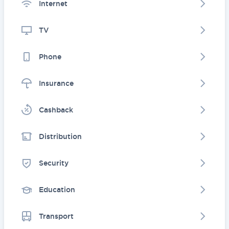
Internet
TV
Phone
Insurance
Cashback
Distribution
Security
Education
Transport