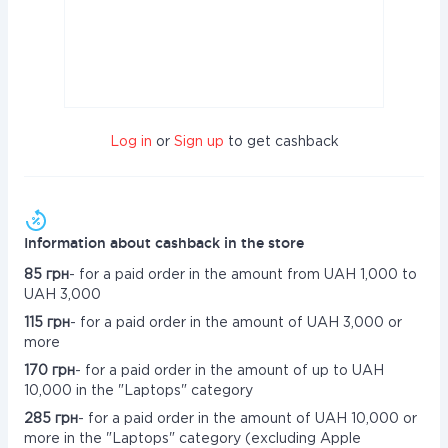
Log in
or
Sign up
to get cashback
Information about cashback in the store
85 грн
- for a paid order in the amount from UAH 1,000 to
UAH 3,000
115 грн
- for a paid order in the amount of UAH 3,000 or
more
170 грн
- for a paid order in the amount of up to UAH
10,000 in the "Laptops" category
285 грн
- for a paid order in the amount of UAH 10,000 or
more in the "Laptops" category (excluding Apple