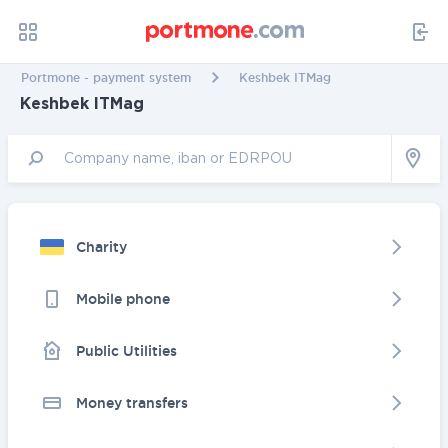
Portmone - payment system
Keshbek ITMag
Keshbek ITMag
Charity
Mobile phone
Public Utilities
Money transfers