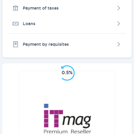
Payment of taxes
Loans
Payment by requisites
0.5%