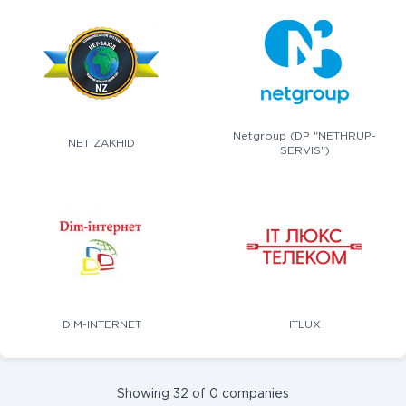
Netgroup (DP "NETHRUP-
NET ZAKHID
SERVIS")
DIM-INTERNET
ITLUX
Showing 32 of 0 companies