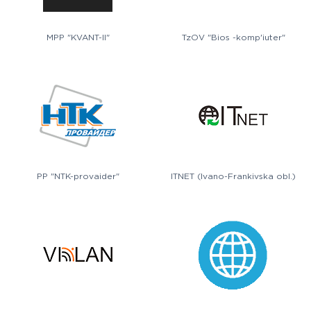
MPP "KVANT-II"
TzOV "Bios -komp'iuter"
PP "NTK-provaider"
ITNET (Ivano-Frankivska obl.)