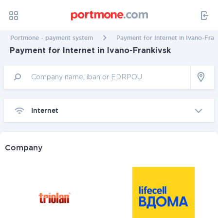
Portmone - payment system
Payment for Internet in Ivano-Fran
Payment for Internet in Ivano-Frankivsk
Internet
Company