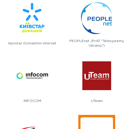
PEOPLEnet (PrAT "Telesystemy
Kyivstar Domashnii internet
Ukrainy")
INFOCOM
UTeam