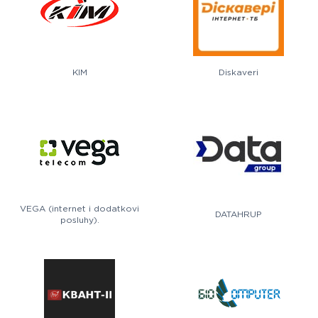
KIM
Diskaveri
VEGA (internet i dodatkovi
DATAHRUP
posluhy).