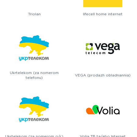
Triolan
lifecell home internet
Ukrtelekom (za nomerom
VEGA (prodazh obladnannia)
telefonu)
Ukrtelekom (za nomerom o/r.)
Volia TB ta/abo Internet