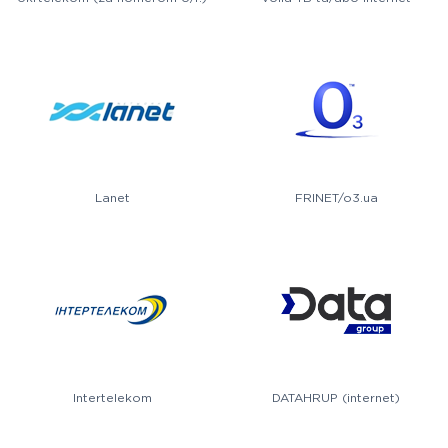
Lanet
FRINET/o3.ua
Intertelekom
DATAHRUP (internet)