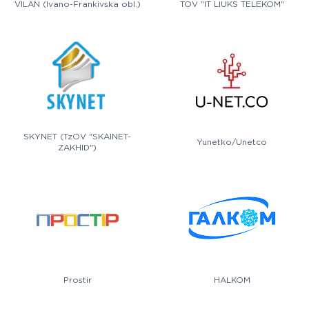
VILAN (Ivano-Frankivska obl.)
TOV "IT LIUKS TELEKOM"
SKYNET (TzOV "SKAINET-
Yunetko/Unetco
ZAKHID")
Prostir
HALKOM