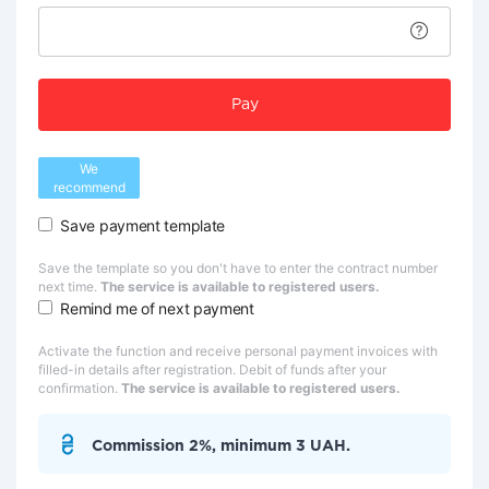
Pay
We
recommend
Save payment template
Save the template so you don't have to enter the contract number
next time.
The service is available to registered users.
Remind me of next payment
Activate the function and receive personal payment invoices with
filled-in details after registration. Debit of funds after your
confirmation.
The service is available to registered users.
Commission 2%, minimum 3 UAH.