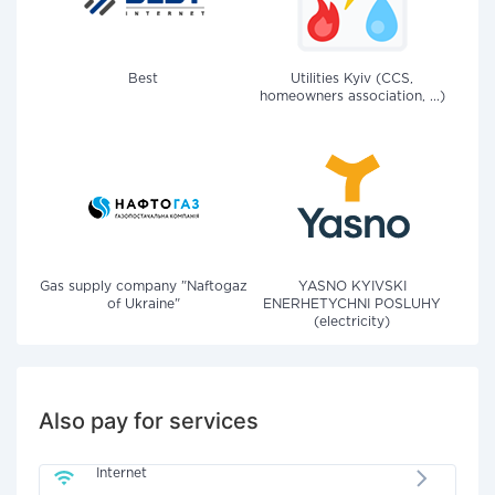
Best
Utilities Kyiv (CCS,
homeowners association, ...)
Gas supply company "Naftogaz
YASNO KYIVSKI
of Ukraine"
ENERHETYCHNI POSLUHY
(electricity)
Also pay for services
Internet