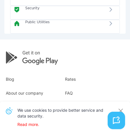
Security
Public Utilities
Blog
Rates
About our company
FAQ
Receipts
For business
We use cookies to provide better service and
data security.
Contacts
Read more.