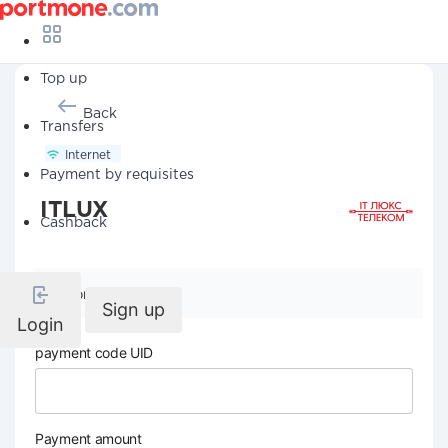
Top up
Back
Transfers
Internet
Payment by requisites
ITLUX
Cashback
Company details
Sign up
Login
payment code UID
Payment amount