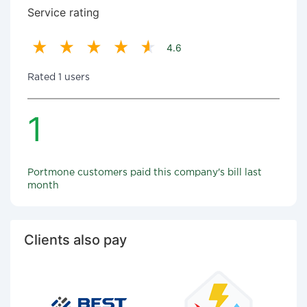
Service rating
4.6
Rated 1 users
1
Portmone customers paid this company's bill last
month
Clients also pay