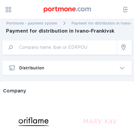
Portmone - payment system
Payment for distribution in Ivano-
Payment for distribution in Ivano-Frankivsk
Distribution
Company