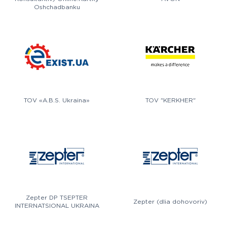
Oshchadbanku
TOV «A.B.S. Ukraina»
TOV "KERKHER"
Zepter DP TSEPTER
Zepter (dlia dohovoriv)
INTERNATSIONAL UKRAINA