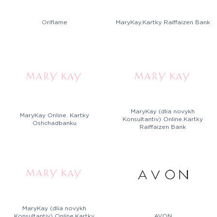
Oriflame
MaryKay.Kartky Raiffaizen Bank
MaryKay (dlia novykh
MaryKay Online. Kartky
Konsultantiv) Online.Kartky
Oshchadbanku
Raiffaizen Bank
MaryKay (dlia novykh
Konsultantiv) Online.Kartky
AVON