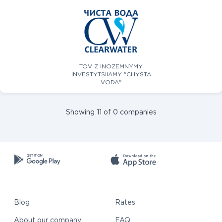
TOV Z INOZEMNYMY
INVESTYTSIIAMY "CHYSTA
VODA"
Showing 11 of 0 companies
Blog
Rates
About our company
FAQ