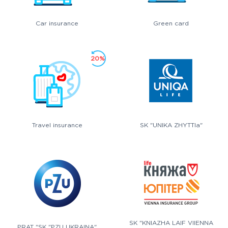
Car insurance
Green card
20%
Travel insurance
SK "UNIKA ZHYTTIa"
SK "KNIAZHA LAIF VIIENNA
PRAT "SK "PZU UKRAINA"