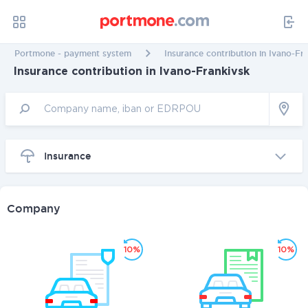
Portmone - payment system
Insurance contribution in Ivano-Fr
Insurance contribution in Ivano-Frankivsk
Insurance
Company
10%
10%