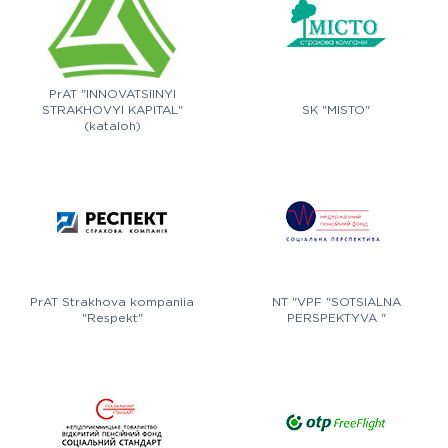
PrAT "INNOVATSIINYI
STRAKHOVYI KAPITAL"
SK "MISTO"
(kataloh)
PrAT Strakhova kompaniia
NT "VPF "SOTSIALNA
"Respekt"
PERSPEKTYVA "