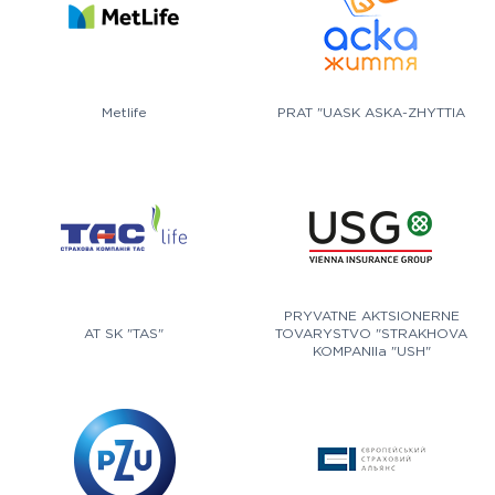
Metlife
PRAT "UASK ASKA-ZHYTTIA
PRYVATNE AKTSIONERNE
AT SK "TAS"
TOVARYSTVO "STRAKHOVA
KOMPANIIa "USH"