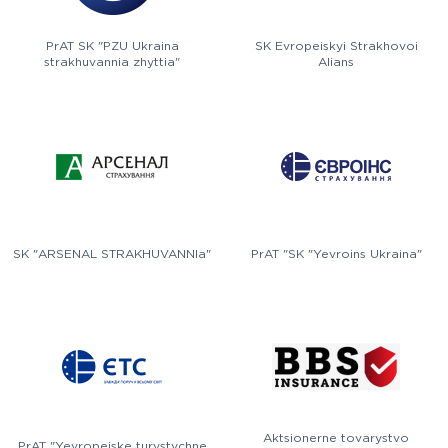
PrAT SK "PZU Ukraina
SK Evropeiskyi Strakhovoi
strakhuvannia zhyttia"
Alians
SK "ARSENAL STRAKHUVANNIa"
PrAT "SK "Yevroins Ukraina"
Aktsionerne tovarystvo
PrAT "Yevropeiske turystychne