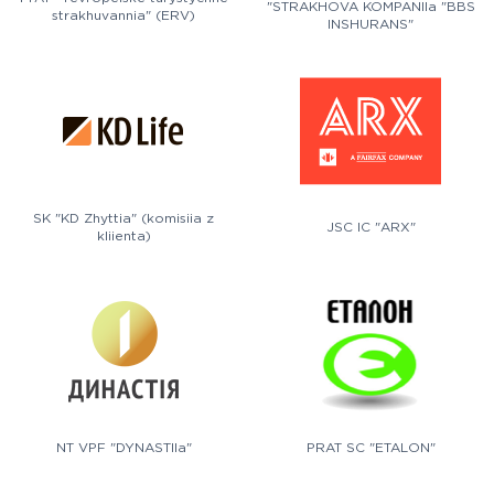
"STRAKHOVA KOMPANIIa "BBS
strakhuvannia" (ERV)
INSHURANS"
SK "KD Zhyttia" (komisiia z
JSC IC "ARX"
kliienta)
NT VPF "DYNASTIIa"
PRAT SC "ETALON"