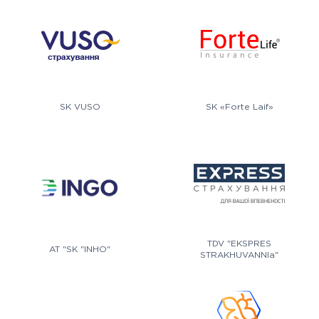
SK VUSO
SK «Forte Laif»
TDV "EKSPRES
AT "SK "INHO"
STRAKHUVANNIa"