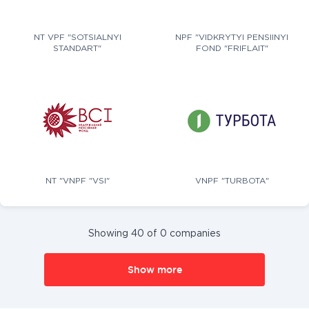
NT VPF "SOTSIALNYI
NPF "VIDKRYTYI PENSIINYI
STANDART"
FOND "FRIFLAIT"
NT "VNPF "VSI"
VNPF "TURBOTA"
Showing 40 of 0 companies
Show more