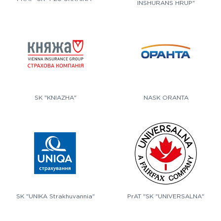
INSHURANS HRUP"
SK "KNIAZHA"
NASK ORANTA
SK "UNIKA Strakhuvannia"
PrAT "SK "UNIVERSALNA"