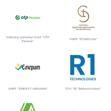
Vidkrytyi pensiinyi fond "OTP
VNPF "POKROVA"
Pensiia"
VNPF "EMERYT-UKRAINA"
TOV "R1 Tekhnolodzhiz".