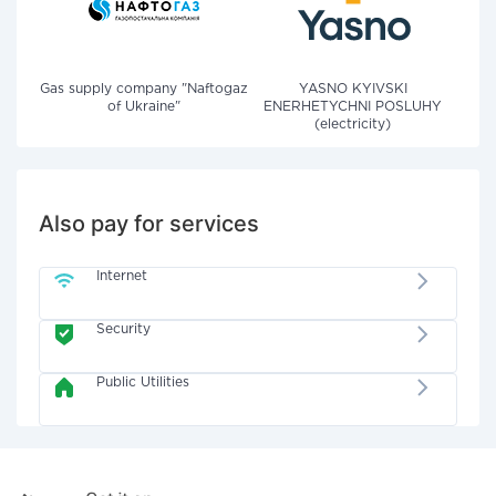
Gas supply company "Naftogaz
YASNO KYIVSKI
of Ukraine"
ENERHETYCHNI POSLUHY
(electricity)
Also pay for services
Internet
Security
Public Utilities