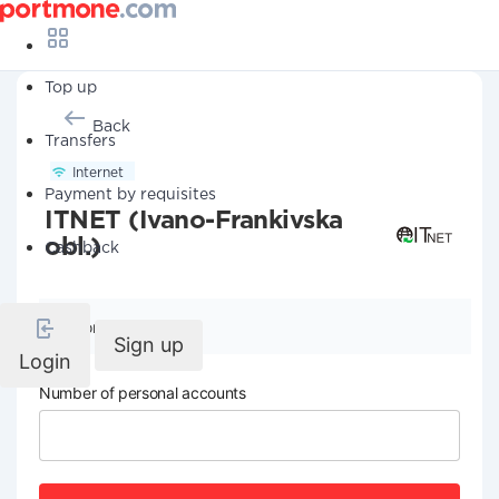
Top up
Back
Transfers
Internet
Payment by requisites
ITNET (Ivano-Frankivska
obl.)
Cashback
Company details
Sign up
Login
Number of personal accounts