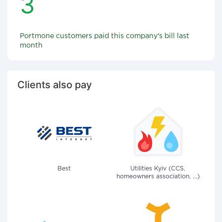
3
Portmone customers paid this company's bill last
month
Clients also pay
Best
Utilities Kyiv (CCS,
homeowners association, ...)