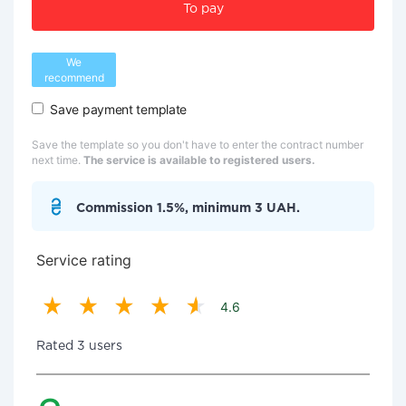
To pay
We
recommend
Save payment template
Save the template so you don't have to enter the contract number
next time.
The service is available to registered users.
Commission 1.5%, minimum 3 UAH.
Service rating
4.6
Rated 3 users