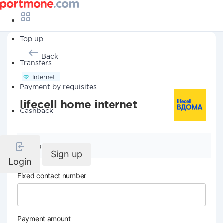
Top up
Back
Transfers
Internet
Payment by requisites
lifecell home internet
Cashback
Company details
Sign up
Login
Fixed contact number
Payment amount