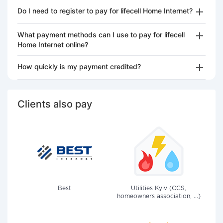
Do I need to register to pay for lifecell Home Internet?
What payment methods can I use to pay for lifecell
Home Internet online?
How quickly is my payment credited?
Clients also pay
Best
Utilities Kyiv (CCS,
homeowners association, ...)