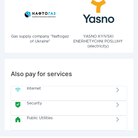
Gas supply company "Naftogaz
YASNO KYIVSKI
of Ukraine"
ENERHETYCHNI POSLUHY
(electricity)
Also pay for services
Internet
Security
Public Utilities