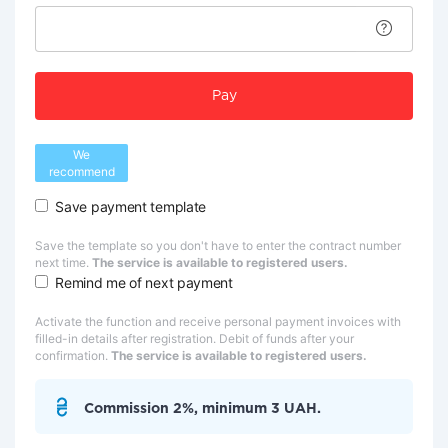
Pay
We
recommend
Save payment template
Save the template so you don't have to enter the contract number
next time.
The service is available to registered users.
Remind me of next payment
Activate the function and receive personal payment invoices with
filled-in details after registration. Debit of funds after your
confirmation.
The service is available to registered users.
Commission 2%, minimum 3 UAH.