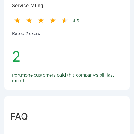
Service rating
4.6
Rated 2 users
2
Portmone customers paid this company's bill last
month
FAQ