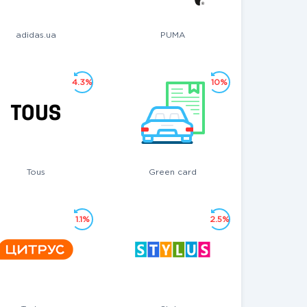
adidas.ua
PUMA
4.3%
10%
Tous
Green card
1.1%
2.5%