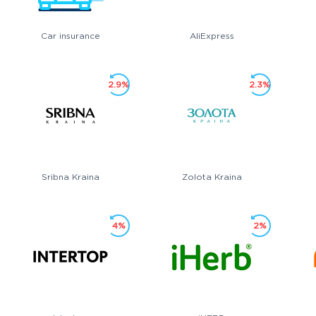
Car insurance
AliExpress
2.9%
2.3%
Sribna Kraina
Zolota Kraina
4%
2%