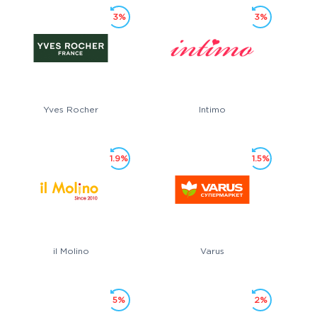
3%
3%
Yves Rocher
Intimo
1.9%
1.5%
il Molino
Varus
5%
2%