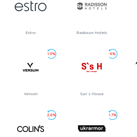
Estro
Radisson Hotels
1.3%
6%
Versum
Sun`s House
2.6%
1.7%