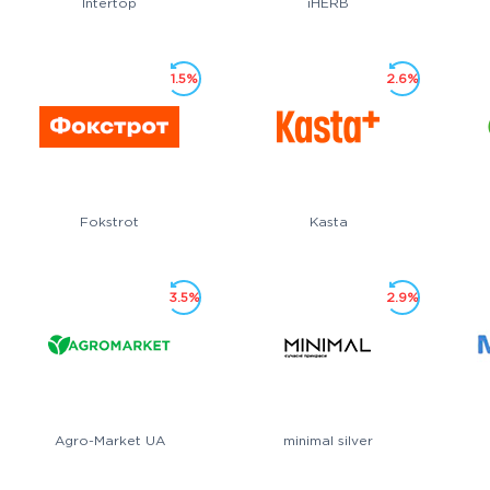
Intertop
iHERB
1.5%
2.6%
Fokstrot
Kasta
3.5%
2.9%
Agro-Market UA
minimal silver