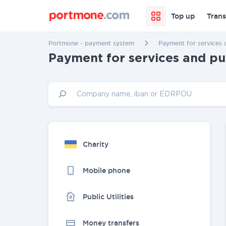
Top up
Trans
Portmone - payment system
Payment for services 
Payment for services and p
Charity
Mobile phone
Public Utilities
Money transfers