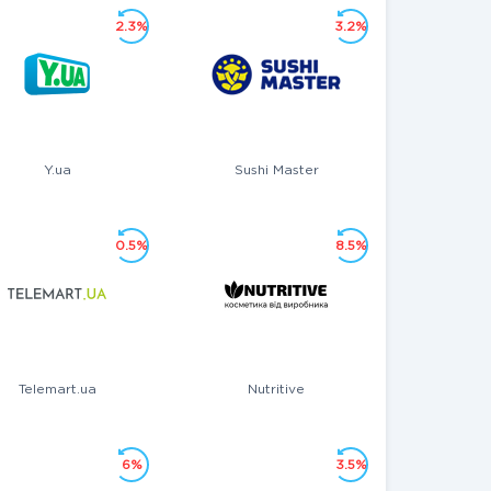
2.3%
3.2%
Y.ua
Sushi Master
0.5%
8.5%
Telemart.ua
Nutritive
6%
3.5%