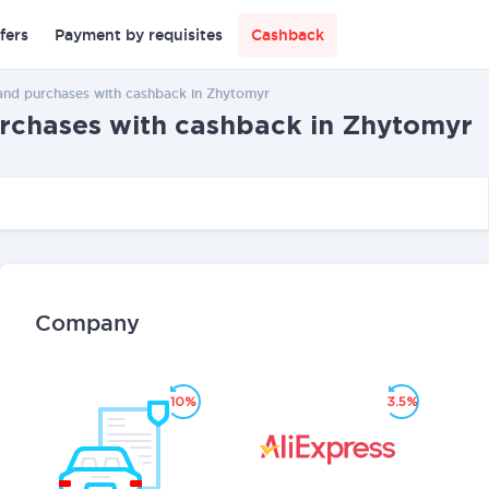
fers
Payment by requisites
Cashback
and purchases with cashback in Zhytomyr
urchases with cashback in Zhytomyr
Company
10%
3.5%