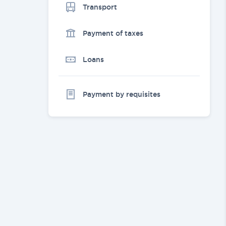
Transport
Payment of taxes
Loans
Payment by requisites