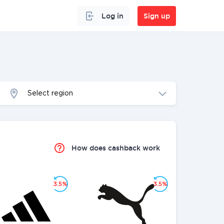
Log in
Sign up
Select region
How does cashback work
3.5%
3.5%