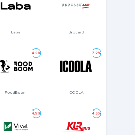
Laba
Brocard
4.2%
3.2%
FoodBoom
ICOOLA
4.9%
4.3%