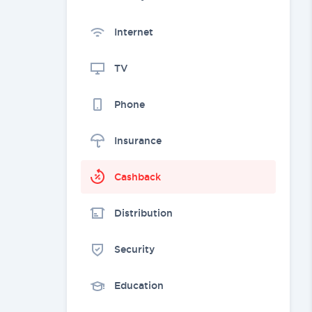
Internet
TV
Phone
Insurance
Cashback
Distribution
Security
Education