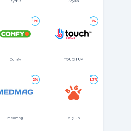
Tsytrus
Stylus
1.1%
1%
Comfy
TOUCH UA
2%
1.3%
medmag
Bigl.ua