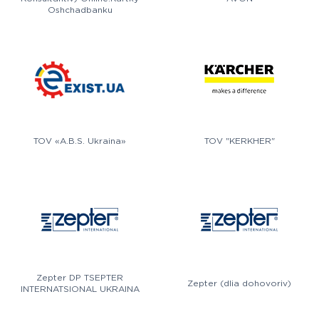
Oshchadbanku
TOV «A.B.S. Ukraina»
TOV "KERKHER"
Zepter DP TSEPTER
Zepter (dlia dohovoriv)
INTERNATSIONAL UKRAINA