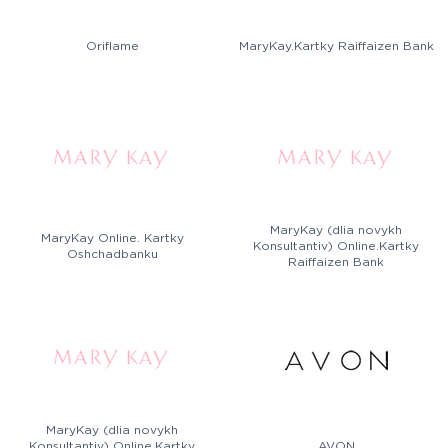
Oriflame
MaryKay.Kartky Raiffaizen Bank
MaryKay (dlia novykh
MaryKay Online. Kartky
Konsultantiv) Online.Kartky
Oshchadbanku
Raiffaizen Bank
MaryKay (dlia novykh
Konsultantiv) Online.Kartky
AVON