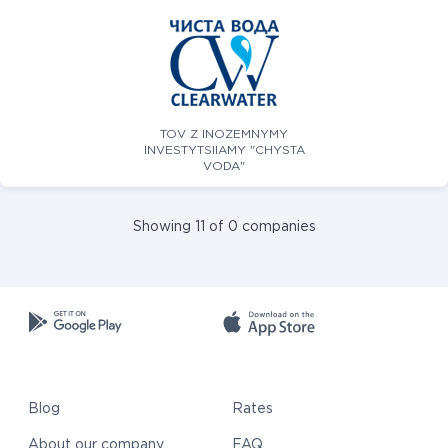
TOV Z INOZEMNYMY
INVESTYTSIIAMY "CHYSTA
VODA"
Showing 11 of 0 companies
Blog
Rates
About our company
FAQ