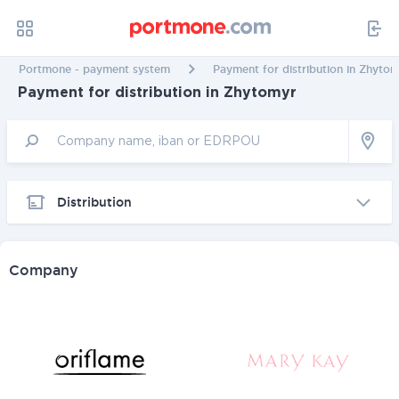
Portmone - payment system
Payment for distribution in Zhyto
Payment for distribution in Zhytomyr
Distribution
Company