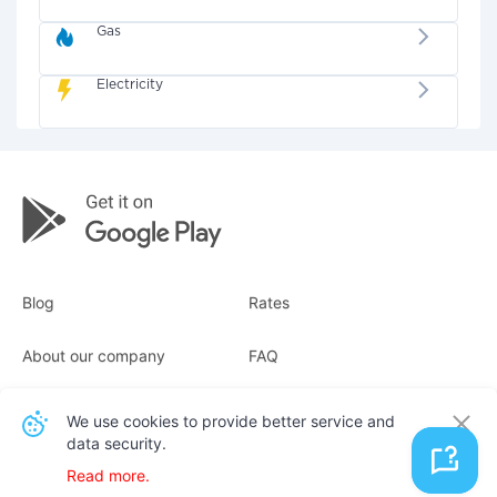
Gas
Electricity
Blog
Rates
About our company
FAQ
Receipts
For business
We use cookies to provide better service and
data security.
Contacts
Read more.