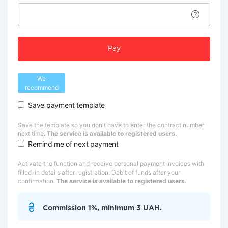
Pay
We
recommend
Save payment template
Save the template so you don't have to enter the contract number
next time.
The service is available to registered users.
Remind me of next payment
Activate the function and receive personal payment invoices with
filled-in details after registration. Debit of funds after your
confirmation.
The service is available to registered users.
Commission 1%, minimum 3 UAH.