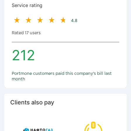
Service rating
4.8
Rated 17 users
212
Portmone customers paid this company's bill last
month
Clients also pay