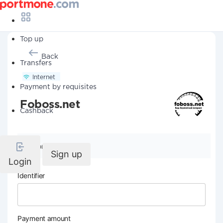
Top up
Back
Transfers
Internet
Payment by requisites
Foboss.net
Cashback
Company details
Sign up
Login
Identifier
Payment amount