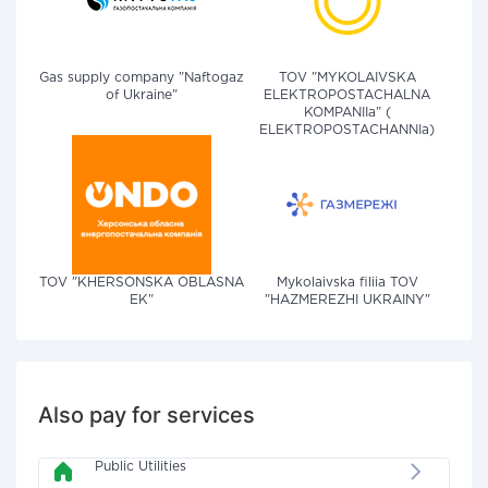
Gas supply company "Naftogaz
TOV "MYKOLAIVSKA
of Ukraine"
ELEKTROPOSTACHALNA
KOMPANIIa" (
ELEKTROPOSTACHANNIa)
TOV "KHERSONSKA OBLASNA
Mykolaivska filiia TOV
EK"
"HAZMEREZHI UKRAINY"
Also pay for services
Public Utilities