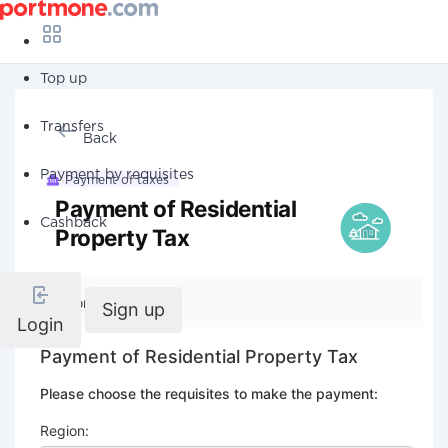
Top up
Transfers
Back
Payment by requisites
Payment of taxes
Payment of Residential
Cashback
Property Tax
Company details
Sign up
Login
Payment of Residential Property Tax
Please choose the requisites to make the payment:
Region: