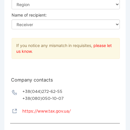
Name of recipient:
If you notice any mismatch in requisites,
please let
us know
.
Company contacts
+38(044)272-62-55
+38(080)050-10-07
https://www.tax.gov.ua/