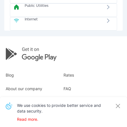
Public Utilities
Internet
Blog
Rates
About our company
FAQ
Receipts
For business
We use cookies to provide better service and
data security.
Contacts
Read more.