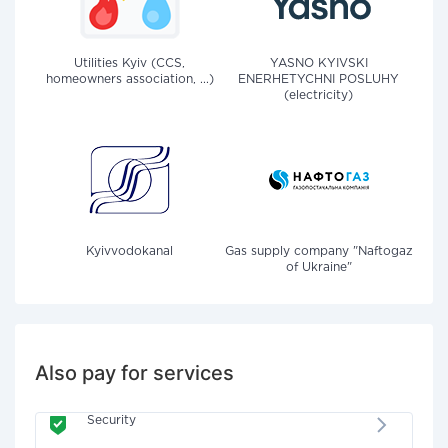
Utilities Kyiv (CCS,
YASNO KYIVSKI
homeowners association, ...)
ENERHETYCHNI POSLUHY
(electricity)
Kyivvodokanal
Gas supply company "Naftogaz
of Ukraine"
Also pay for services
Security