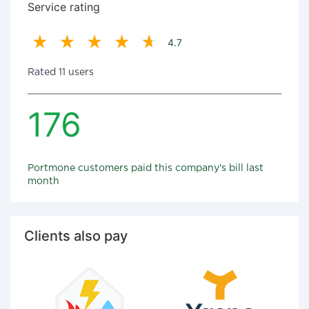
Service rating
4.7
Rated 11 users
176
Portmone customers paid this company's bill last
month
Clients also pay