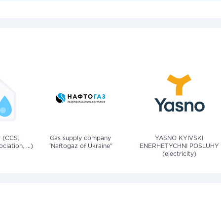
v (CCS,
Gas supply company
YASNO KYIVSKI
iation, ...)
"Naftogaz of Ukraine"
ENERHETYCHNI POSLUHY
(electricity)