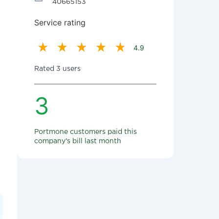
40665153
Service rating
4.9
Rated 3 users
3
Portmone customers paid this
company's bill last month