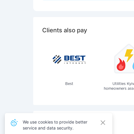
Clients also pay
Best
Utilities Kyi
homeowners assoc
We use cookies to provide better
service and data security.
Also pay for services