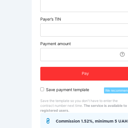
Payer's TIN
Payment amount
Pay
Save payment template
We recommen
Save the template so you don't have to enter the
contract number next time.
The service is available to
registered users.
Commission 1.52%, minimum 5 UAH