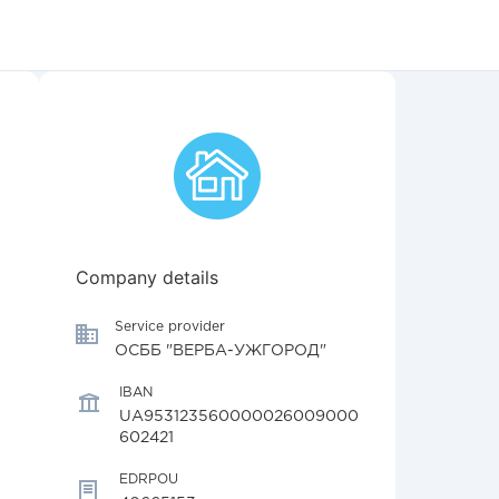
Company details
Service provider
ОСББ "ВЕРБА-УЖГОРОД"
IBAN
UA953123560000026009000
602421
EDRPOU