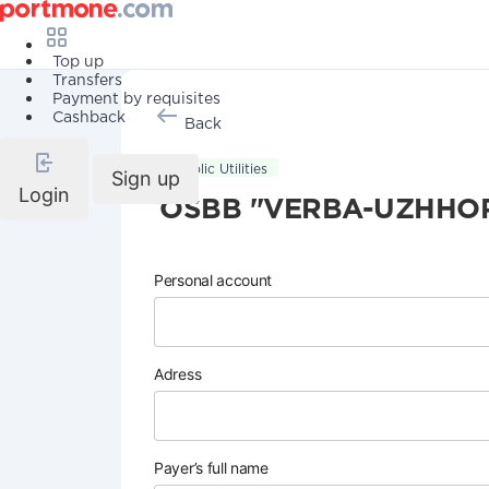
Top up
Transfers
Payment by requisites
Cashback
Back
Public Utilities
Sign up
Login
OSBB "VERBA-UZHHO
Personal account
Adress
Payer’s full name