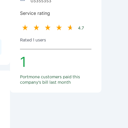
03355353
Service rating
4.7
Rated 1 users
1
Portmone customers paid this
company's bill last month