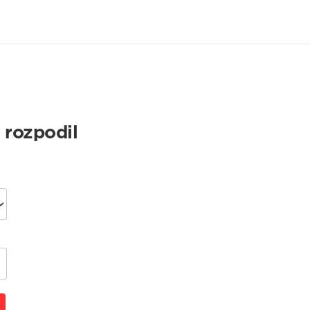
 rozpodil