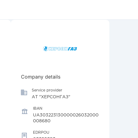
Company details
Service provider
АТ "ХЕРСОНГАЗ"
IBAN
UA303223130000026032000
008680
EDRPOU