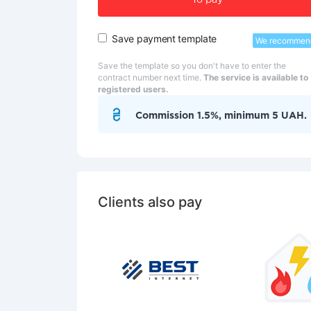
To pay
Save payment template
We recommen
Save the template so you don't have to enter the
contract number next time.
The service is available to
registered users.
Commission 1.5%, minimum 5 UAH.
Clients also pay