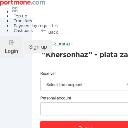
Top up
Transfers
Payment by requisites
Cashback
Back
Public Utilities
Sign up
Login
“Khersonhaz” - plata za
Receiver
Personal account