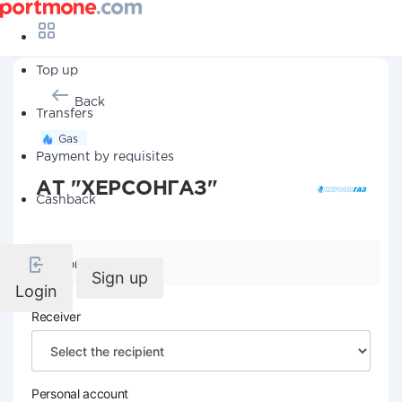
Top up
Back
Transfers
Gas
Payment by requisites
АТ "ХЕРСОНГАЗ"
Cashback
Company details
Sign up
Login
Receiver
Personal account