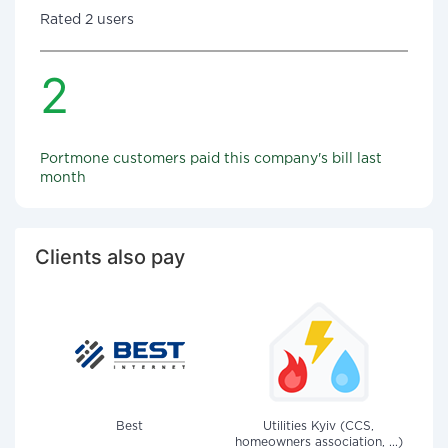
Rated 2 users
2
Portmone customers paid this company's bill last
month
Clients also pay
Best
Utilities Kyiv (CCS,
homeowners association, ...)