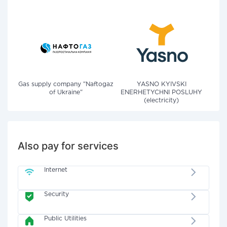
Gas supply company "Naftogaz
YASNO KYIVSKI
of Ukraine"
ENERHETYCHNI POSLUHY
(electricity)
Also pay for services
Internet
Security
Public Utilities