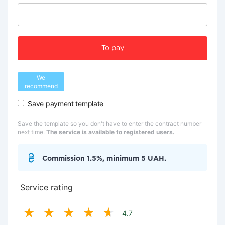
To pay
We
recommend
Save payment template
Save the template so you don't have to enter the contract number
next time.
The service is available to registered users.
Commission 1.5%, minimum 5 UAH.
Service rating
4.7