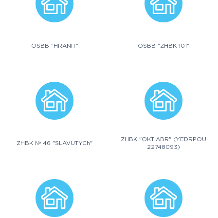
OSBB "HRANIT"
OSBB "ZHBK-101"
ZHBK "OKTIABR" (YEDRPOU
ZHBK № 46 "SLAVUTYCh"
22748093)