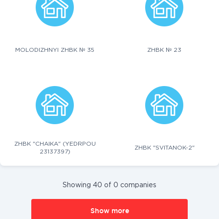
MOLODIZHNYI ZHBK № 35
ZHBK № 23
ZHBK "CHAIKA" (YEDRPOU
ZHBK "SVITANOK-2"
23137397)
Showing 40 of 0 companies
Show more