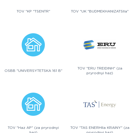
TOV "KP "TSENTR"
TOV "UK "BUDMEKHANIZATSIIa"
TOV "ERU TREIDINH" (za
OSBB "UNIVERSYTETSKA 161 B"
pryrodnyi haz)
TOV "Haz AP" (za pryrodnyi
TOV "TAS ENERHIIa KRAINY" (za
haz)
pryrodnyi haz)