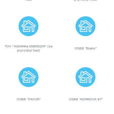
TOV "ASKANIIa ENERDZHI" (za
OSBB "Blaho"
pryrodnyi haz)
OSBB "FAVOR"
OSBB "KOMKOVA 87"