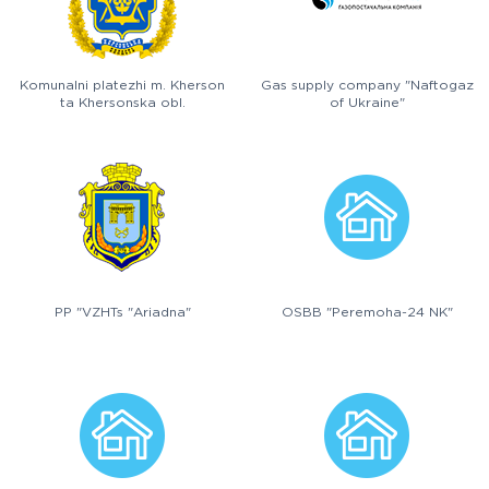
Komunalni platezhi m. Kherson
Gas supply company "Naftogaz
ta Khersonska obl.
of Ukraine"
PP "VZHTs "Ariadna"
OSBB "Peremoha-24 NK"