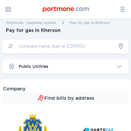
Portmone - payment system
Pay for gas in Kherson
Pay for gas in Kherson
Public Utilities
Company
Find bills by address