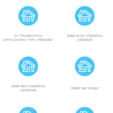
ST "TOVARYSTVO
ZHBK № 50 (YEDRPOU
ZHYTLOVOHO TYPU "PERLYNA"
23134631)
ZHBK №31 (YEDRPOU
OSBB "NK VESNA"
23134708)