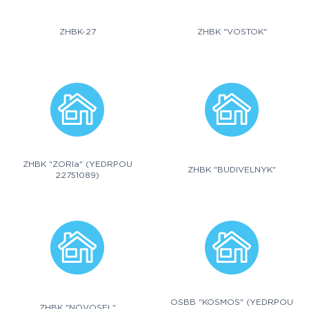
ZHBK-27
ZHBK "VOSTOK"
ZHBK "ZORIa" (YEDRPOU
ZHBK "BUDIVELNYK"
22751089)
OSBB "KOSMOS" (YEDRPOU
ZHBK "NOVOSEL"