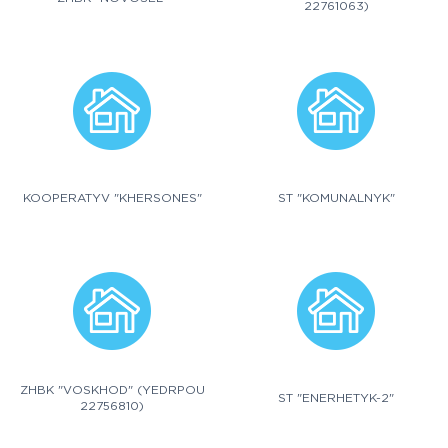
22761063)
KOOPERATYV "KHERSONES"
ST "KOMUNALNYK"
ZHBK "VOSKHOD" (YEDRPOU
ST "ENERHETYK-2"
22756810)