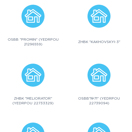
OSBB "PROMIN" (YEDRPOU
ZHBK "KAKHOVSKYI-3"
21296559)
ZHBK "MELIORATOR"
OSBB"№71" (YEDRPOU
(YEDRPOU 22733329)
22739094)