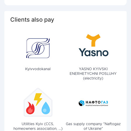
Clients also pay
Kyivvodokanal
YASNO KYIVSKI
ENERHETYCHNI POSLUHY
(electricity)
Utilities Kyiv (CCS,
Gas supply company "Naftogaz
homeowners association, ...)
of Ukraine"