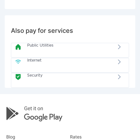
Also pay for services
Public Utilities
Internet
Security
Blog
Rates