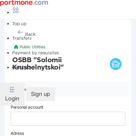
Top up
Back
Transfers
Public Utilities
Payment by requisites
OSBB "Solomii
Krushelnytskoi"
Cashback
Company details
Sign up
Login
Personal account
Adress