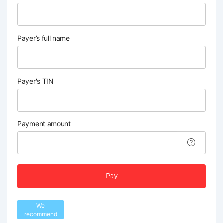
Payer’s full name
Payer's TIN
Payment amount
Pay
We
recommend