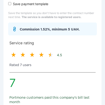
Save payment template
Save the template so you don't have to enter the contract number
next time.
The service is available to registered users.
Commission 1.52%, minimum 5 UAH.
Service rating
4.5
Rated 7 users
7
Portmone customers paid this company's bill last
month