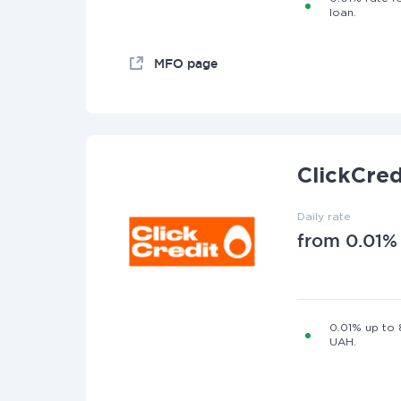
loan.
MFO page
ClickCred
Daily rate
from 0.01%
0.01% up to
UAH.