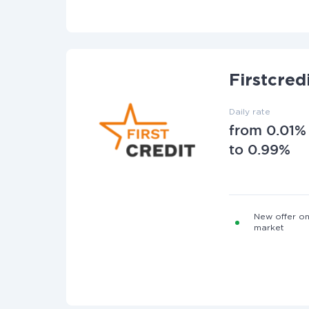
Firstcred
Daily rate
from 0.01%
to 0.99%
New offer on
market