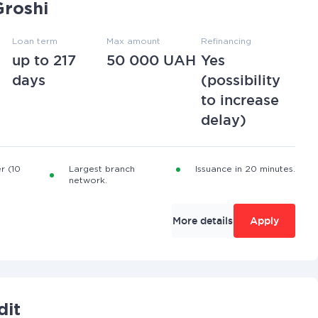
roshi
Loan term
Max amount
Refinancing
up to 217
50 000 UAH
Yes
days
(possibility
to increase
delay)
r (10
Largest branch
Issuance in 20 minutes.
network.
More details
Apply
dit