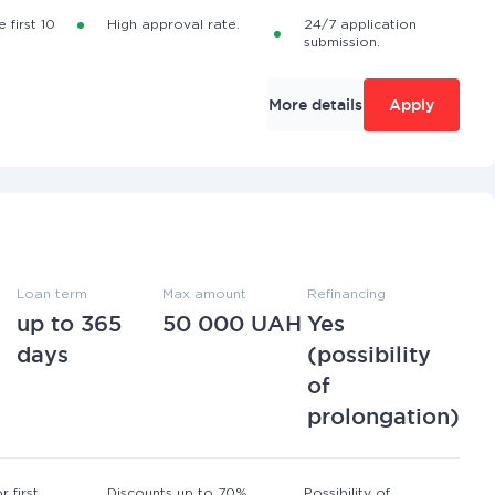
 first 10
High approval rate.
24/7 application
submission.
More details
Apply
Loan term
Max amount
Refinancing
up to 365
50 000 UAH
Yes
days
(possibility
of
prolongation)
r first
Discounts up to 70%
Possibility of