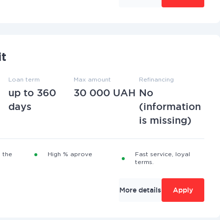
it
Loan term
Max amount
Refinancing
up to 360
30 000 UAH
No
days
(information
is missing)
 the
High % aprove
Fast service, loyal
terms.
More details
Apply