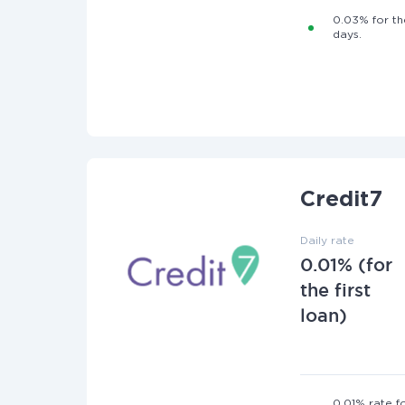
0.03% for the
days.
Credit7
Daily rate
0.01% (for
the first
loan)
0.01% rate fo