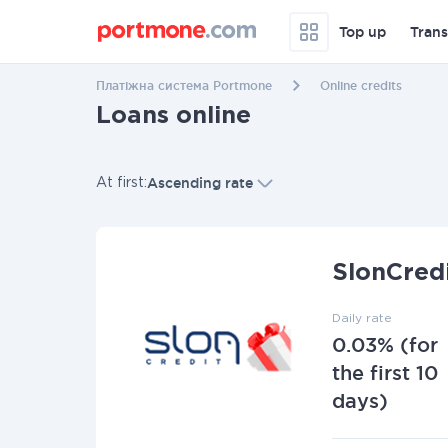
Top up
Trans
Платіжна система Portmone
Online credits
Loans online
Ascending rate
At first:
Additional filters
L
SlonCred
Daily rate
0.03% (for
the first 10
days)