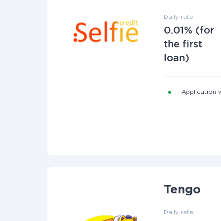
Daily rate
0.01% (for
the first
loan)
Application v
Tengo
Daily rate