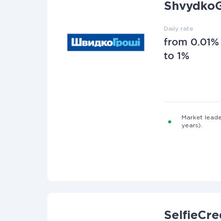
ShvydkoG
Daily rate
from 0.01%
to 1%
Market leade
years).
SelfieCre