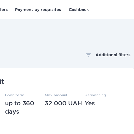
fers
Payment by requisites
Cashback
Additional filters
oan term
Apply filters
it
Loan term
Max amount
Refinancing
up to 360
32 000 UAH
Yes
days