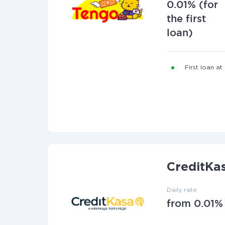
0.01% (for
the first
loan)
First loan at
CreditKa
Daily rate
from 0.01%