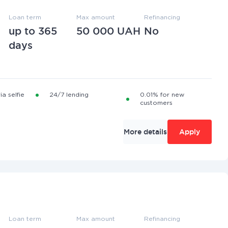
Loan term
Max amount
Refinancing
up to 365
50 000 UAH
No
days
ia selfie
24/7 lending
0.01% for new
customers
More details
Apply
Loan term
Max amount
Refinancing