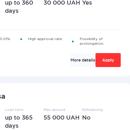
up to 360
30 000 UAH
Yes
days
 0.01%.
High approval rate.
Possibility of
prolongation.
More details
Apply
sa
Loan term
Max amount
Refinancing
up to 365
55 000 UAH
No
days