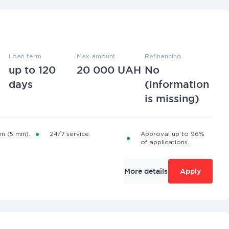
Loan term
Max amount
Refinancing
up to 120
20 000 UAH
No
days
(information
is missing)
n (5 min).
24/7 service.
Approval up to 96%
of applications.
More details
Apply