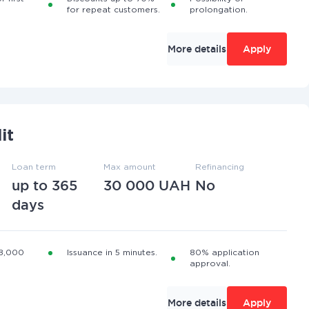
for repeat customers.
prolongation.
More details
Apply
it
Loan term
Max amount
Refinancing
up to 365
30 000 UAH
No
days
 8,000
Issuance in 5 minutes.
80% application
approval.
More details
Apply