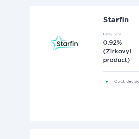
Starfin
Daily rate
0.92%
(Zirkovyi
product)
Quick decisio