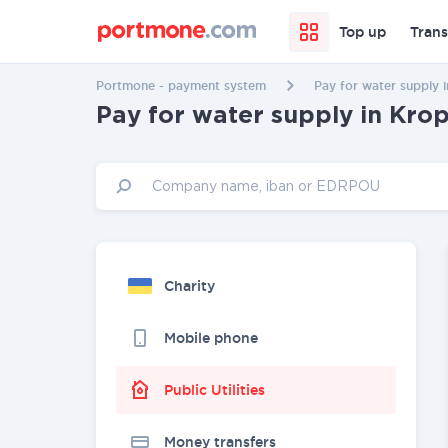
Top up
Trans
Portmone - payment system
Pay for water supply 
Pay for water supply in Kro
Charity
Mobile phone
Public Utilities
Money transfers