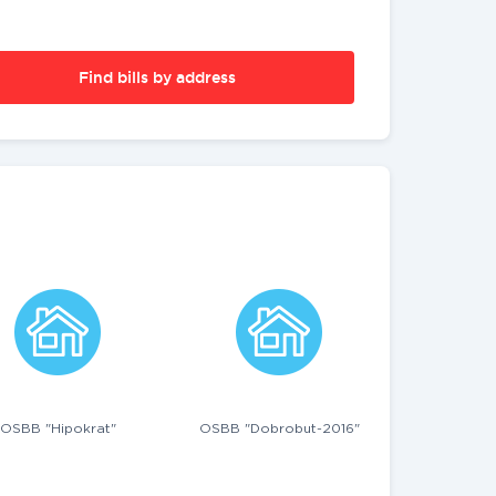
Find bills by address
OSBB "Hipokrat"
OSBB "Dobrobut-2016"