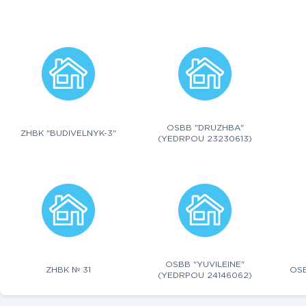
OSBB "DRUZHBA"
ZHBK "BUDIVELNYK-3"
(YEDRPOU 23230613)
OSBB "YUVILEINE"
ZHBK № 31
OSB
(YEDRPOU 24146062)