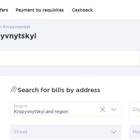
fers
Payment by requisites
Cashback
in Kropyvnytskyi
pyvnytskyi
Search for bills by address
Region
Cit
Street
Ho