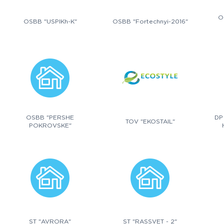
O
OSBB "USPIKh-K"
OSBB "Fortechnyi-2016"
OSBB "PERSHE
DP
TOV "EKOSTAIL"
POKROVSKE"
ST "AVRORA"
ST "RASSVET - 2"