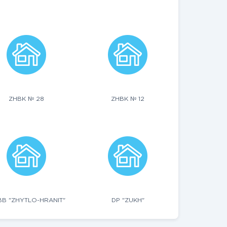
ZHBK № 28
ZHBK № 12
B "ZHYTLO-HRANIT"
DP "ZUKH"