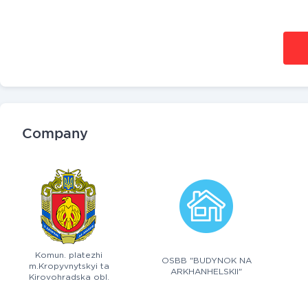
Company
Komun. platezhi
OSBB "BUDYNOK NA
m.Kropyvnytskyi ta
ARKHANHELSKII"
Kirovohradska obl.