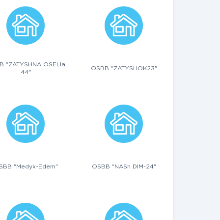
B "ZATYSHNA OSELIa
OSBB "ZATYSHOK23"
44"
SBB "Medyk-Edem"
OSBB "NASh DIM-24"