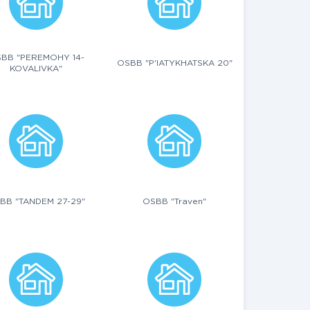
BB "PEREMOHY 14-
OSBB "P'IATYKHATSKA 20"
KOVALIVKA"
BB "TANDEM 27-29"
OSBB "Traven"