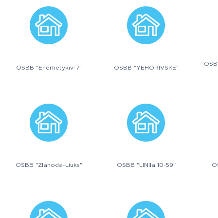
OSB
OSBB "Enerhetykiv-7"
OSBB "YEHORIVSKE"
OSBB "Zlahoda-Liuks"
OSBB "LINIIa 10-59"
O