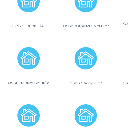
OS
OSBB "OBERIH RAL"
OSBB "ORANZHEVYI DIM"
OSBB "RIDNYI DIM 11/3"
OSBB "Ridnyi dim"
OS