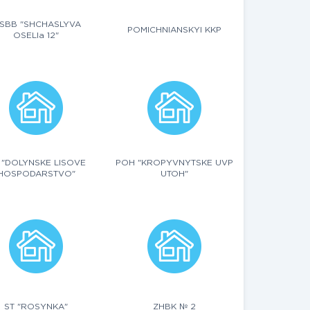
SBB "SHCHASLYVA
POMICHNIANSKYI KKP
OSELIa 12"
 "DOLYNSKE LISOVE
POH "KROPYVNYTSKE UVP
HOSPODARSTVO"
UTOH"
ST "ROSYNKA"
ZHBK № 2