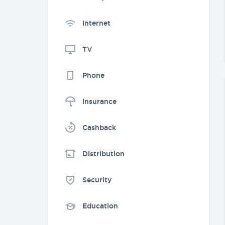
Internet
TV
Phone
Insurance
Cashback
Distribution
Security
Education