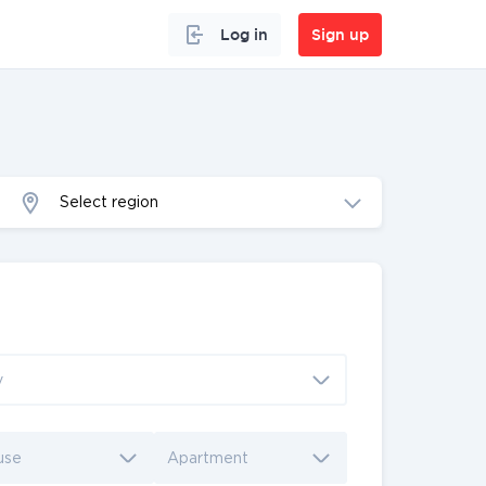
Log in
Sign up
Select region
y
use
Apartment