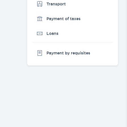
Transport
Payment of taxes
Loans
Payment by requisites