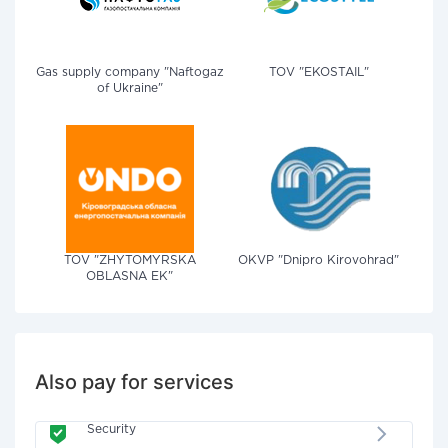
Gas supply company "Naftogaz
TOV "EKOSTAIL"
of Ukraine"
TOV "ZHYTOMYRSKA
OKVP "Dnipro Kirovohrad"
OBLASNA EK"
Also pay for services
Security