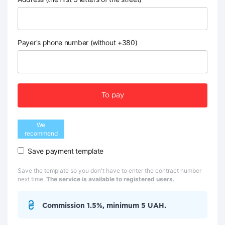
Payer's phone number (without +380)
To pay
We
recommend
Save payment template
Save the template so you don't have to enter the contract number
next time.
The service is available to registered users.
Commission 1.5%, minimum 5 UAH.