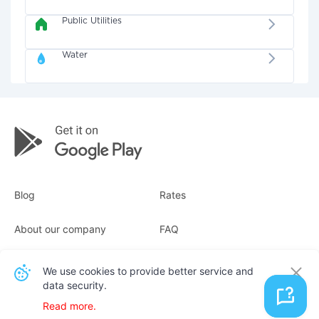
Public Utilities
Water
Blog
Rates
About our company
FAQ
Receipts
For business
We use cookies to provide better service and
data security.
Contacts
Read more.