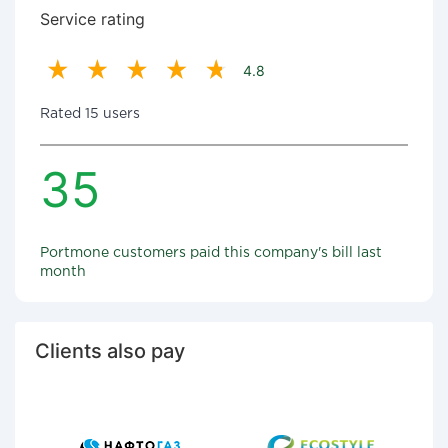
Service rating
4.8
Rated 15 users
35
Portmone customers paid this company's bill last
month
Clients also pay