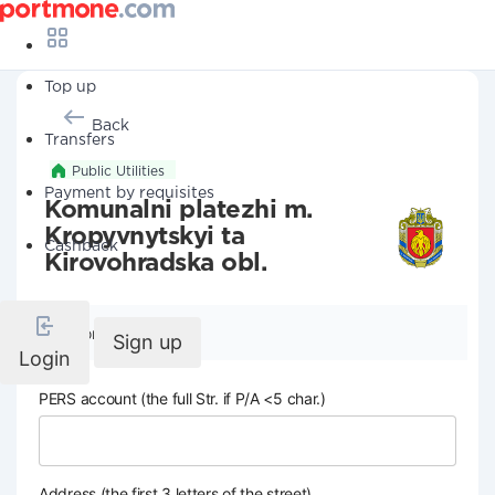
Top up
Back
Transfers
Public Utilities
Payment by requisites
Komunalni platezhi m.
Kropyvnytskyi ta
Cashback
Kirovohradska obl.
Company details
Sign up
Login
PERS account (the full Str. if P/A <5 char.)
Address (the first 3 letters of the street)