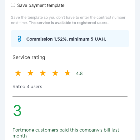
Save payment template
Save the template so you don't have to enter the contract number
next time.
The service is available to registered users.
Commission 1.52%, minimum 5 UAH.
Service rating
4.8
Rated 3 users
3
Portmone customers paid this company's bill last
month