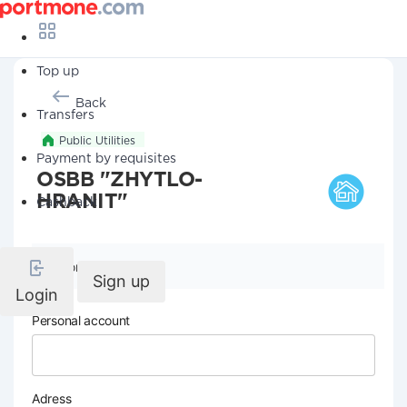
Top up
Back
Transfers
Public Utilities
Payment by requisites
OSBB "ZHYTLO-
HRANIT"
Cashback
Company details
Sign up
Login
Personal account
Adress