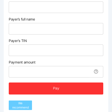
Payer’s full name
Payer's TIN
Payment amount
Pay
We
recommend