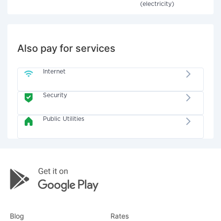
(electricity)
Also pay for services
Internet
Security
Public Utilities
Blog
Rates