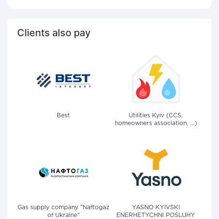
Clients also pay
Best
Utilities Kyiv (CCS,
homeowners association, ...)
Gas supply company "Naftogaz
YASNO KYIVSKI
of Ukraine"
ENERHETYCHNI POSLUHY