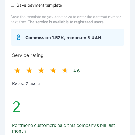
Save payment template
Save the template so you don't have to enter the contract number
next time.
The service is available to registered users.
Commission 1.52%, minimum 5 UAH.
Service rating
4.6
Rated 2 users
2
Portmone customers paid this company's bill last
month