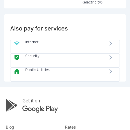
(electricity)
Also pay for services
Internet
Security
Public Utilities
Blog
Rates