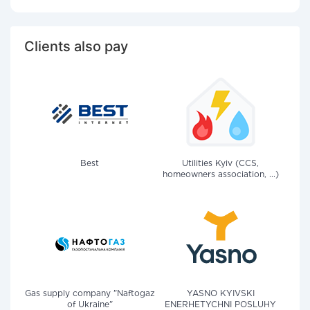
Clients also pay
Best
Utilities Kyiv (CCS,
homeowners association, ...)
Gas supply company "Naftogaz
YASNO KYIVSKI
of Ukraine"
ENERHETYCHNI POSLUHY