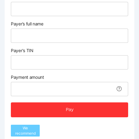
Payer’s full name
Payer's TIN
Payment amount
Pay
We
recommend