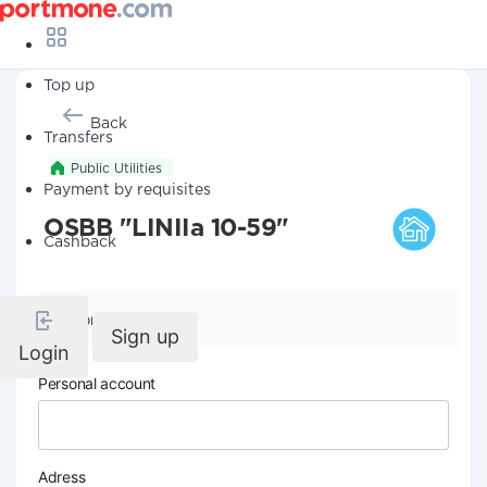
Top up
Back
Transfers
Public Utilities
Payment by requisites
OSBB "LINIIa 10-59"
Cashback
Company details
Sign up
Login
Personal account
Adress