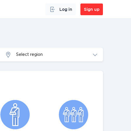
Log in
Sign up
Select region