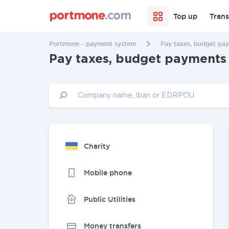
Top up
Trans
Portmone - payment system
Pay taxes, budget pay
Pay taxes, budget payments 
Charity
Mobile phone
Public Utilities
Money transfers