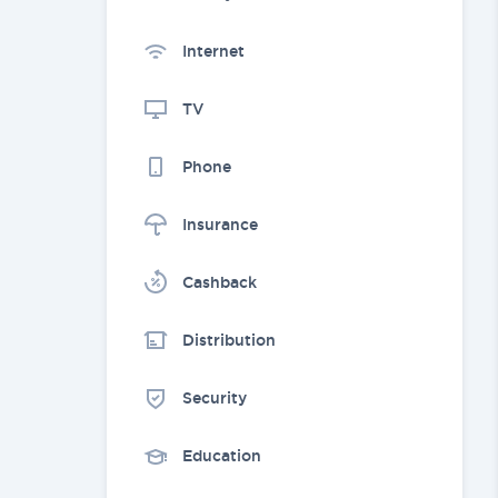
Internet
TV
Phone
Insurance
Cashback
Distribution
Security
Education