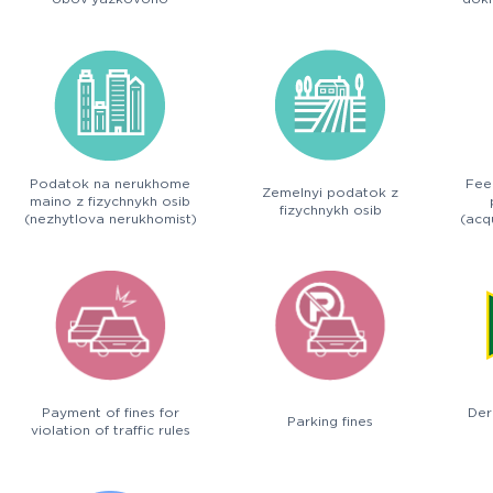
deklaruvannia
Podatok na nerukhome
Fee
Zemelnyi podatok z
maino z fizychnykh osib
fizychnykh osib
(nezhytlova nerukhomist)
(acqu
Payment of fines for
Der
Parking fines
violation of traffic rules