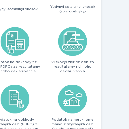
Yedynyi sotsialnyi vnesok
nyi sotsialnyi vnesok
(spivrobitnyky)
atok na dokhody fiz
Viiskovyi zbir fiz osib za
(PDFO) za rezultatamy
rezultatamy richnoho
hnoho deklaruvannia
deklaruvannia
odatok na dokhody
Podatok na nerukhome
ychnykh osib (PDFO) z
maino z fizychnykh osib
odiv inshykh, nizh z/p
(zhytlova nerukhomist)