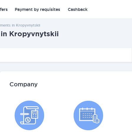
fers
Payment by requisites
Cashback
ments in Kropyvnytskii
in Kropyvnytskii
Company