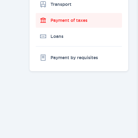
Transport
Payment of taxes
Loans
Payment by requisites