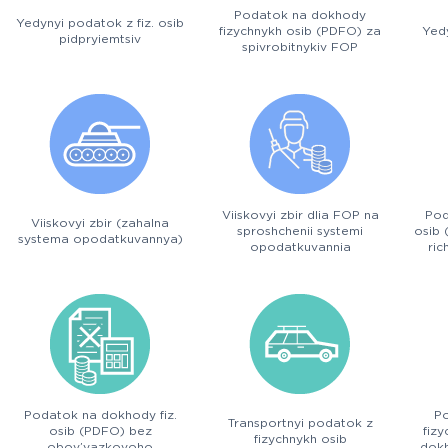
Podatok na dokhody
Yedynyi podatok z fiz. osib
fizychnykh osib (PDFO) za
Yedy
pidpryiemtsiv
spivrobitnykiv FOP
Viiskovyi zbir dlia FOP na
Pod
Viiskovyi zbir (zahalna
sproshchenii systemi
osib 
systema opodatkuvannya)
opodatkuvannia
ric
Podatok na dokhody fiz.
P
Transportnyi podatok z
osib (PDFO) bez
fiz
fizychnykh osib
obov’yazkovoho
dokh