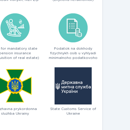
 for mandatory state
Podatok na dokhody
pension insurance
fizychnykh osib u vyhlyadi
isition of real estate)
minimalnoho podatkovoho
zobov'yazannya
zhavna prykordonna
State Customs Service of
sluzhba Ukrainy
Ukraine