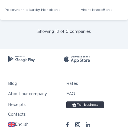
Popovnennia kartky Monobank
Ahent KredoBank
Showing 12 of 0 companies
Blog
Rates
About our company
FAQ
Receipts
For business
Contacts
English