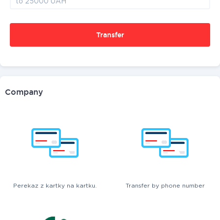
Transfer
Company
Perekaz z kartky na kartku.
Transfer by phone number