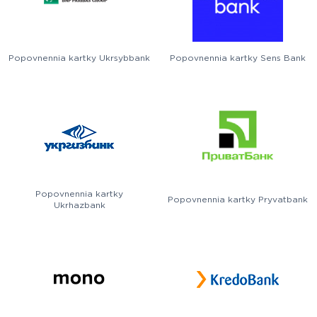
Popovnennia kartky Ukrsybbank
Popovnennia kartky Sens Bank
Popovnennia kartky
Popovnennia kartky Pryvatbank
Ukrhazbank