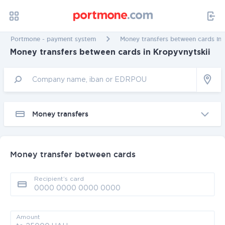
Portmone - payment system
Money transfers between cards in 
Money transfers between cards in Kropyvnytskii
Money transfers
Money transfer between cards
Recipient’s card
Amount