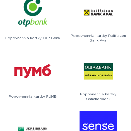
Popovnennia kartky Raiffaizen
Popovnennia kartky OTP Bank
Bank Aval
Popovnennia kartky
Popovnennia kartky PUMB
Oshchadbank