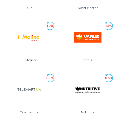
Y.ua
Sushi Master
1.9%
1.5%
il Molino
Varus
0.5%
8.5%
Telemart.ua
Nutritive