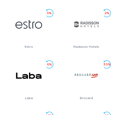
5%
2%
Estro
Radisson Hotels
6%
3.5%
Laba
Brocard