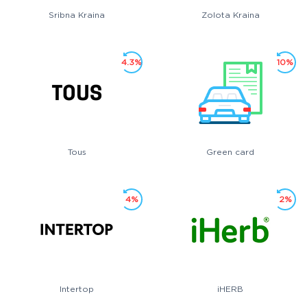
Sribna Kraina
Zolota Kraina
4.3%
10%
Tous
Green card
4%
2%
Intertop
iHERB