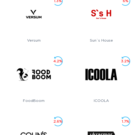
1.3%
6%
Versum
Sun`s House
4.2%
3.2%
FoodBoom
ICOOLA
2.6%
1.7%