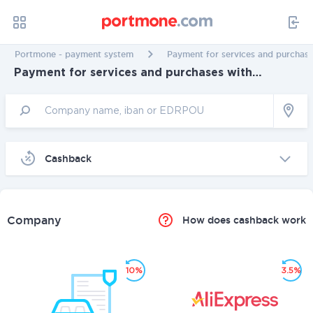
Portmone - payment system
Payment for services and purchase
Payment for services and purchases with
cashback in Mykolaiv
Cashback
Company
How does cashback work
10%
3.5%