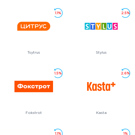
1.1%
2.5%
Tsytrus
Stylus
1.5%
2.6%
Fokstrot
Kasta
1.1%
1%