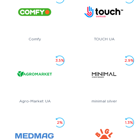
Comfy
TOUCH UA
3.5%
2.9%
Agro-Market UA
minimal silver
2%
1.3%