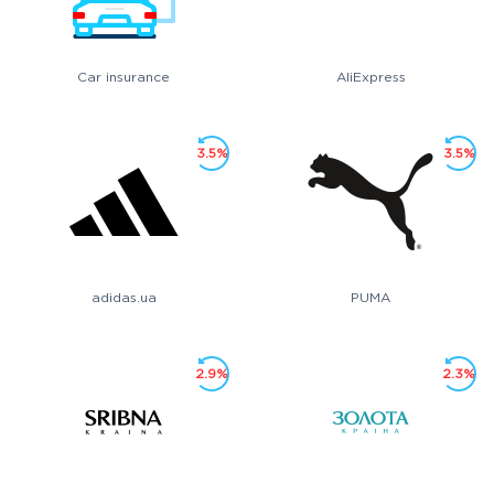
Car insurance
AliExpress
3.5%
3.5%
adidas.ua
PUMA
2.9%
2.3%