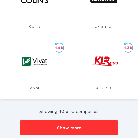
Colins
Ukrarmor
4.9%
4.3%
Vivat
KLR Bus
Showing 40 of 0 companies
Show more