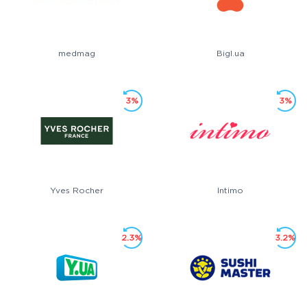
medmag
Bigl.ua
3%
3%
Yves Rocher
Intimo
2.3%
3.2%