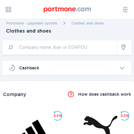
Portmone - payment system
Clothes and shoes
Clothes and shoes
Cashback
Company
How does cashback work
3.5%
3.5%