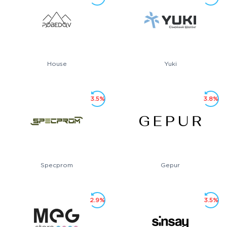
House
Yuki
3.5%
3.8%
Specprom
Gepur
2.9%
3.5%