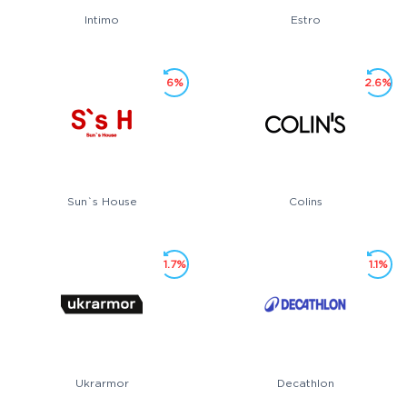
Intimo
Estro
6%
2.6%
Sun`s House
Colins
1.7%
1.1%
Ukrarmor
Decathlon