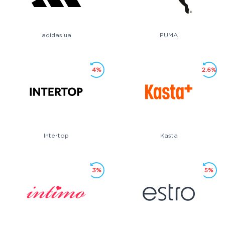
adidas.ua
PUMA
4%
2.6%
Intertop
Kasta
3%
5%