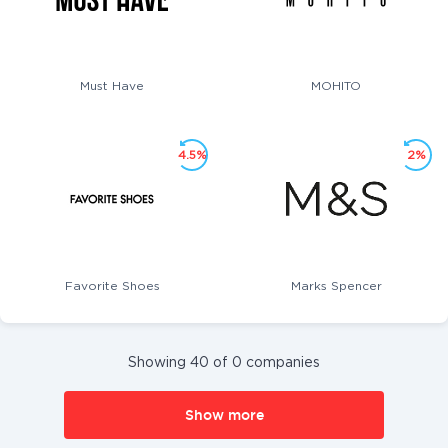
Must Have
MOHITO
4.5%
2%
Favorite Shoes
Marks Spencer
Showing 40 of 0 companies
Show more