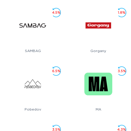
4.5%
1.8%
SAMBAG
Gorgany
6.5%
3.5%
Pobedov
MA
3.5%
4.3%