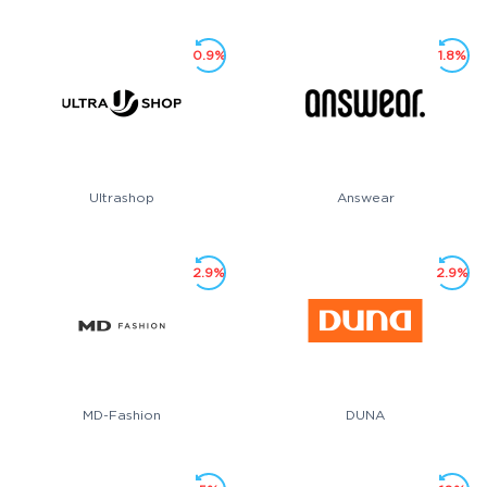
0.9%
1.8%
Ultrashop
Answear
2.9%
2.9%
MD-Fashion
DUNA