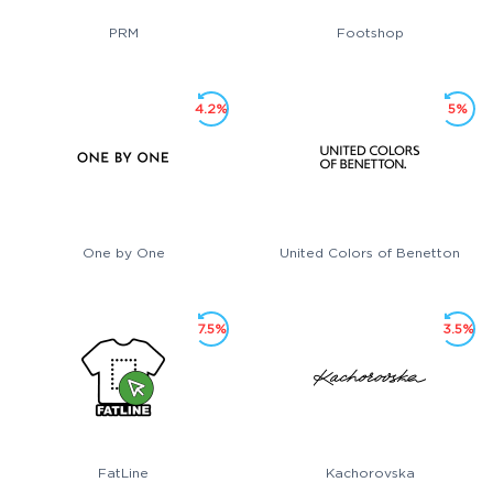
PRM
Footshop
4.2%
5%
One by One
United Colors of Benetton
7.5%
3.5%
FatLine
Kachorovska