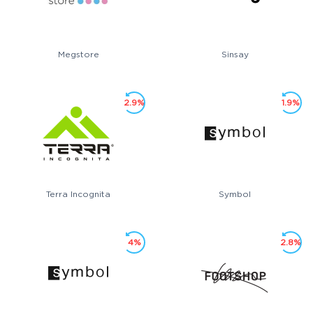
Megstore
Sinsay
2.9%
1.9%
Terra Incognita
Symbol
4%
2.8%