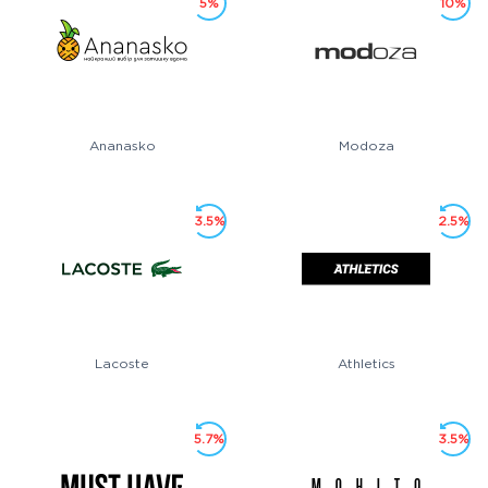
5%
10%
Ananasko
Modoza
3.5%
2.5%
Lacoste
Athletics
5.7%
3.5%