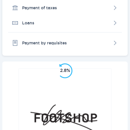
Payment of taxes
Loans
Payment by requisites
2.8%