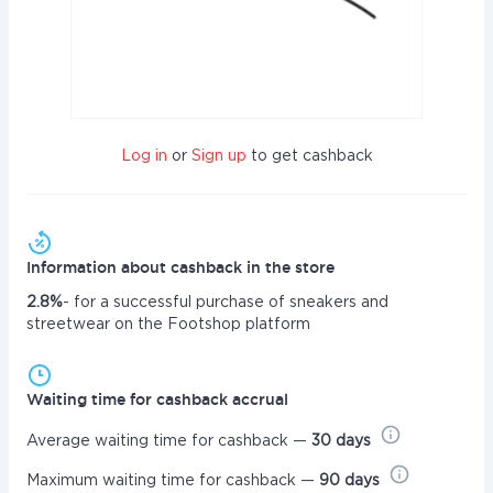
Log in
or
Sign up
to get cashback
Information about cashback in the store
2.8%
- for a successful purchase of sneakers and
streetwear on the Footshop platform
Waiting time for cashback accrual
Average waiting time for cashback —
30 days
Maximum waiting time for cashback —
90 days