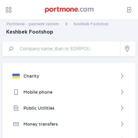
Portmone - payment system
Keshbek Footshop
Keshbek Footshop
Charity
Mobile phone
Public Utilities
Money transfers