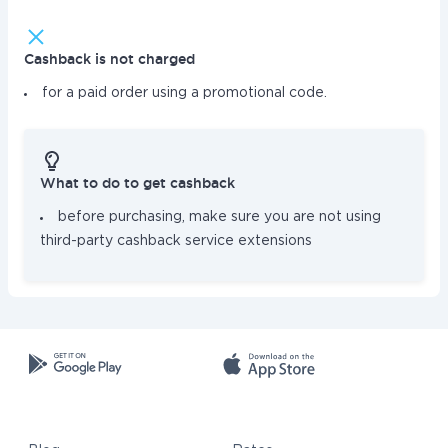
Cashback is not charged
for a paid order using a promotional code.
What to do to get cashback
before purchasing, make sure you are not using
third-party cashback service extensions