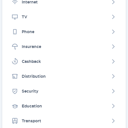
Internet
TV
Phone
Insurance
Cashback
Distribution
Security
Education
Transport