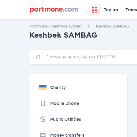
Top up
Trans
Portmone - payment system
Keshbek SAMBAG
Keshbek SAMBAG
Charity
Mobile phone
Public Utilities
Money transfers