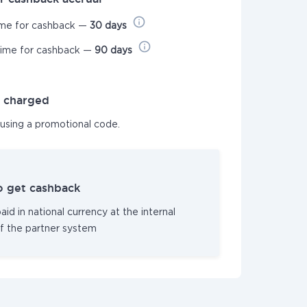
ime for cashback —
30 days
time for cashback —
90 days
t charged
 using a promotional code.
o get cashback
id in national currency at the internal
f the partner system