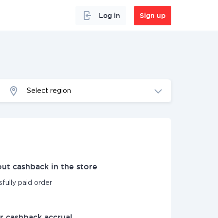
Log in
Sign up
Select region
ut cashback in the store
sfully paid order
r cashback accrual