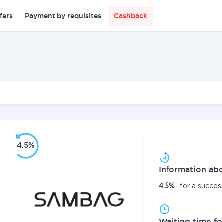
fers
Payment by requisites
Cashback
4.5%
Information abo
4.5%
- for a succes
Waiting time fo