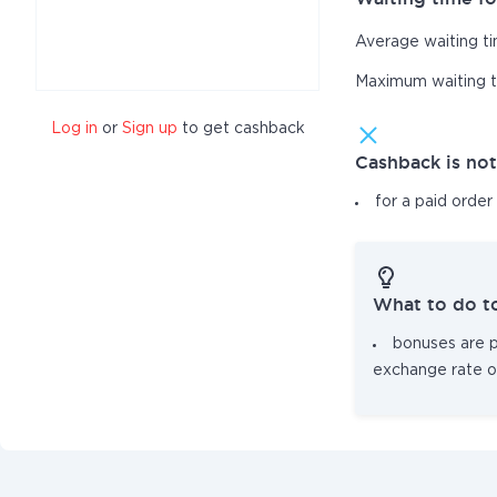
Average waiting t
Maximum waiting 
Log in
or
Sign up
to get cashback
Cashback is no
for a paid order
What to do t
bonuses are pa
exchange rate o