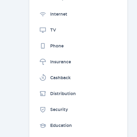
Internet
TV
Phone
Insurance
Cashback
Distribution
Security
Education