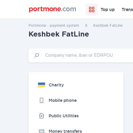
Top up
Trans
Portmone - payment system
Keshbek FatLine
Keshbek FatLine
Charity
Mobile phone
Public Utilities
Money transfers