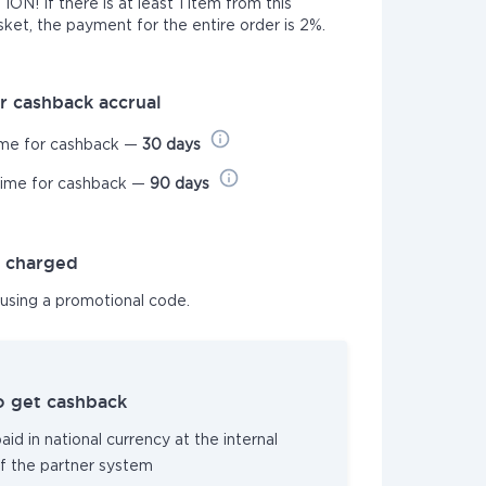
N! If there is at least 1 item from this
sket, the payment for the entire order is 2%.
r cashback accrual
ime for cashback —
30 days
time for cashback —
90 days
t charged
 using a promotional code.
o get cashback
id in national currency at the internal
f the partner system