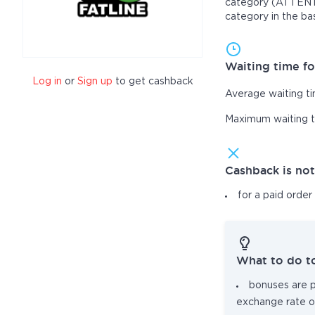
category (ATTENTIO
category in the ba
Waiting time fo
Log in
or
Sign up
to get cashback
Average waiting t
Maximum waiting 
Cashback is no
for a paid order
What to do t
bonuses are pa
exchange rate o