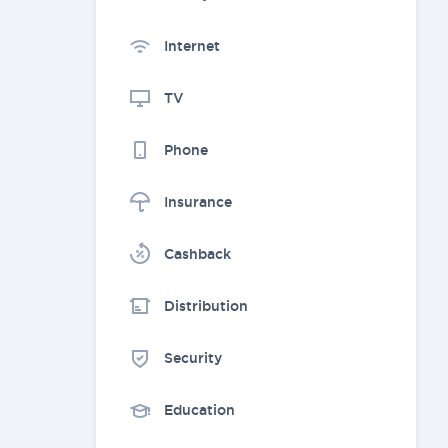
Internet
TV
Phone
Insurance
Cashback
Distribution
Security
Education