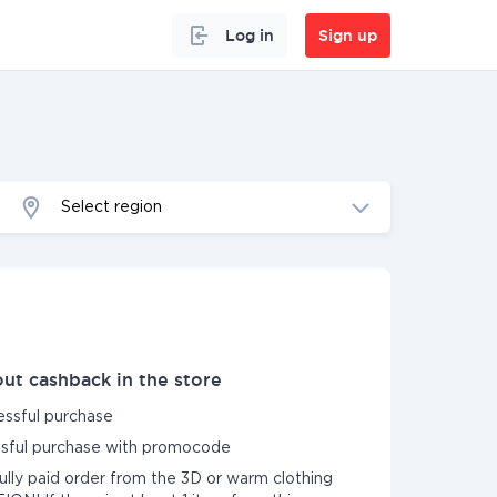
Log in
Sign up
Select region
ut cashback in the store
essful purchase
essful purchase with promocode
fully paid order from the 3D or warm clothing