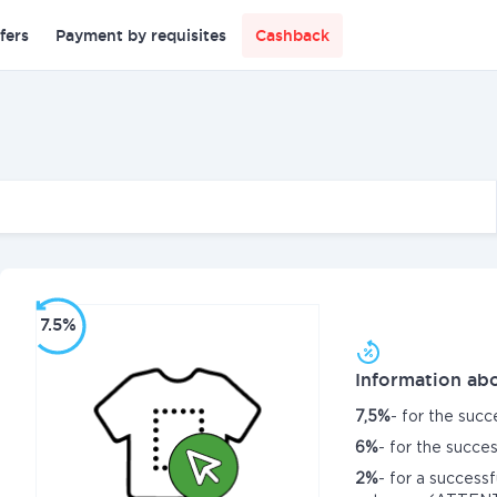
fers
Payment by requisites
Cashback
7.5%
Information abo
7,5%
- for the succ
6%
- for the succ
2%
- for a success