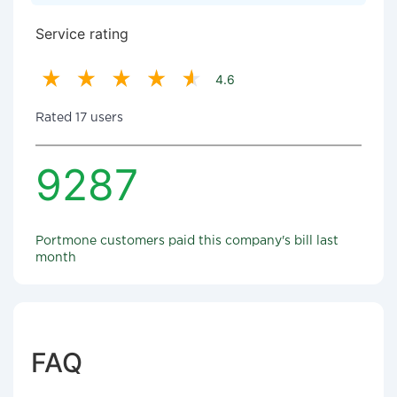
Service rating
4.6
Rated 17 users
9287
Portmone customers paid this company's bill last
month
FAQ