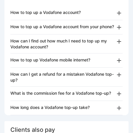
How to top up a Vodafone account?
How to top up a Vodafone account from your phone?
How can I find out how much I need to top up my
Vodafone account?
How to top up Vodafone mobile internet?
How can I get a refund for a mistaken Vodafone top-
up?
What is the commission fee for a Vodafone top-up?
How long does a Vodafone top-up take?
Clients also pay