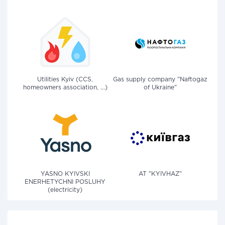
Utilities Kyiv (CCS,
Gas supply company "Naftogaz
homeowners association, ...)
of Ukraine"
YASNO KYIVSKI
AT "KYIVHAZ"
ENERHETYCHNI POSLUHY
(electricity)