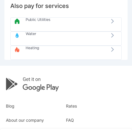
Also pay for services
Public Utilities
Water
Heating
Blog
Rates
About our company
FAQ