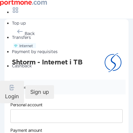
Top up
Back
Transfers
Internet
Payment by requisites
Shtorm - Internet i TB
Cashback
Company details
Sign up
Login
Personal account
Payment amount