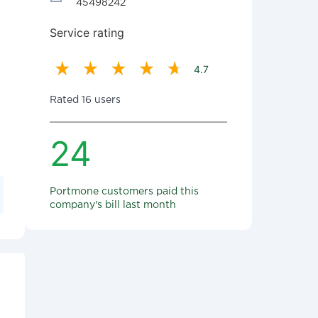
45498242
Service rating
4.7
Rated 16 users
24
Portmone customers paid this
company's bill last month