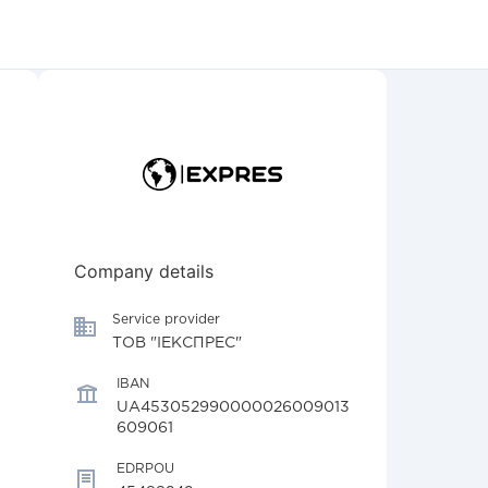
Company details
Service provider
ТОВ "ІЕКСПРЕС"
IBAN
UA453052990000026009013
609061
EDRPOU