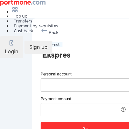
Top up
Transfers
Payment by requisites
Cashback
Back
Internet
Sign up
Login
Ekspres
Personal account
Payment amount