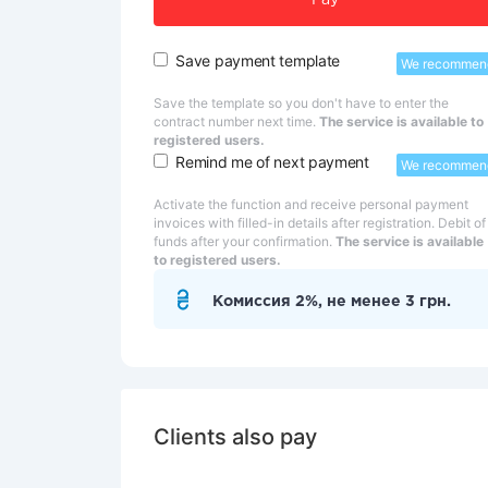
Pay
Save payment template
We recommen
Save the template so you don't have to enter the
contract number next time.
The service is available to
registered users.
Remind me of next payment
We recommen
Activate the function and receive personal payment
invoices with filled-in details after registration. Debit of
funds after your confirmation.
The service is available
to registered users.
Комиссия 2%, не менее 3 грн.
Clients also pay