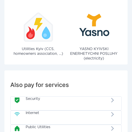
Utilities Kyiv (CCS,
YASNO KYIVSKI
homeowners association, ...)
ENERHETYCHNI POSLUHY
(electricity)
Also pay for services
Security
Internet
Public Utilities