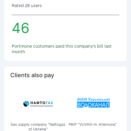
Rated 28 users
46
Portmone customers paid this company's bill last
month
Clients also pay
Gas supply company "Naftogaz
MKP "VUVKH m. Khersona".
of Ukraine"