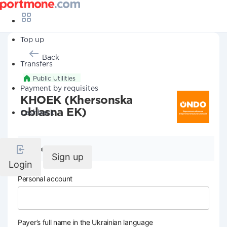
Top up
Back
Transfers
Public Utilities
Payment by requisites
KHOEK (Khersonska
oblasna EK)
Cashback
Company details
Sign up
Login
Personal account
Payer’s full name in the Ukrainian language