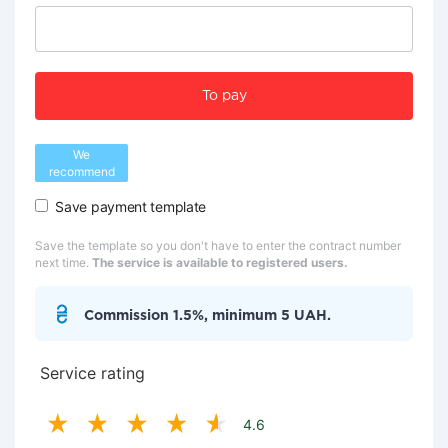
To pay
We
recommend
Save payment template
Save the template so you don't have to enter the contract number
next time.
The service is available to registered users.
Commission 1.5%, minimum 5 UAH.
Service rating
4.6