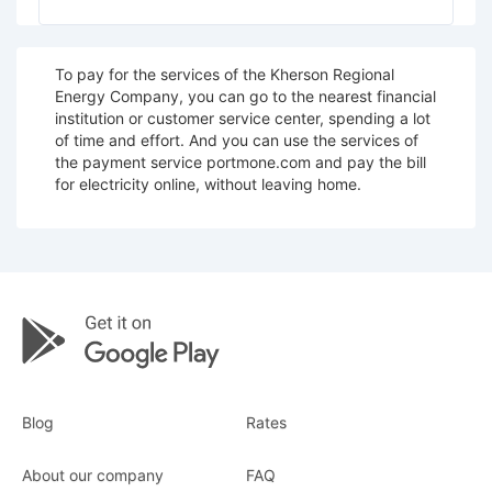
To pay for the services of the Kherson Regional
Energy Company, you can go to the nearest financial
institution or customer service center, spending a lot
of time and effort. And you can use the services of
the payment service portmone.com and pay the bill
for electricity online, without leaving home.
Blog
Rates
About our company
FAQ