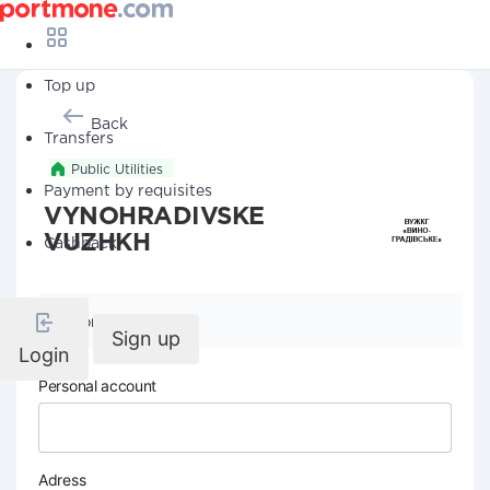
Top up
Back
Transfers
Public Utilities
Payment by requisites
VYNOHRADIVSKE
VUZHKH
Cashback
Company details
Sign up
Login
Personal account
Adress