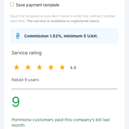
Save payment template
Save the template so you don't have to enter the contract number
next time.
The service is available to registered users.
Commission 1.52%, minimum 5 UAH.
Service rating
4.9
Rated 9 users
9
Portmone customers paid this company's bill last
month