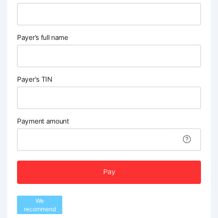
Payer’s full name
Payer's TIN
Payment amount
Pay
We
recommend