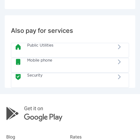
Also pay for services
Public Utilities
Mobile phone
Security
Blog
Rates