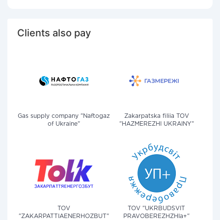
Clients also pay
Gas supply company "Naftogaz
Zakarpatska filiia TOV
of Ukraine"
"HAZMEREZHI UKRAINY"
TOV
TOV "UKRBUDSVIT
"ZAKARPATTIAENERHOZBUT"
PRAVOBEREZHZHIa+"