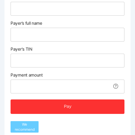
Payer’s full name
Payer's TIN
Payment amount
Pay
We
recommend