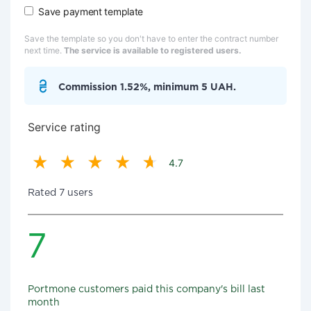
Save payment template
Save the template so you don't have to enter the contract number
next time.
The service is available to registered users.
Commission 1.52%, minimum 5 UAH.
Service rating
4.7
Rated 7 users
7
Portmone customers paid this company's bill last
month