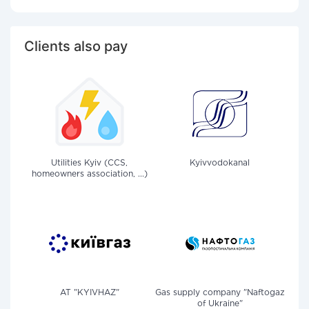
Clients also pay
Utilities Kyiv (CCS,
Kyivvodokanal
homeowners association, ...)
AT "KYIVHAZ"
Gas supply company "Naftogaz
of Ukraine"