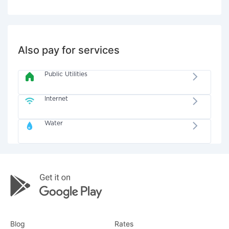
Also pay for services
Public Utilities
Internet
Water
Blog
Rates