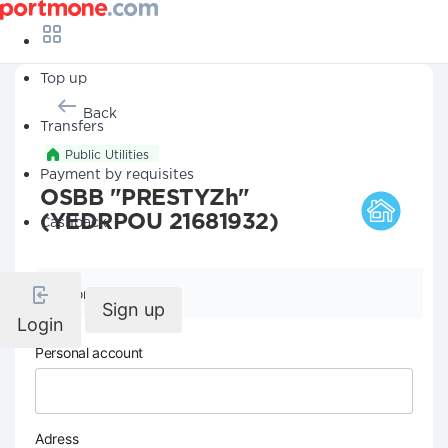
Top up
Back
Transfers
Public Utilities
Payment by requisites
OSBB "PRESTYZh"
(YEDRPOU 21681932)
Cashback
Company details
Sign up
Login
Personal account
Adress