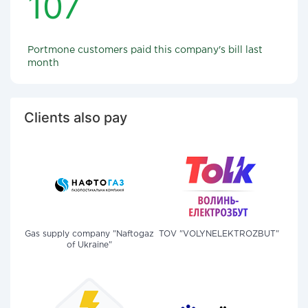
107
Portmone customers paid this company's bill last
month
Clients also pay
Gas supply company "Naftogaz
TOV "VOLYNELEKTROZBUT"
of Ukraine"