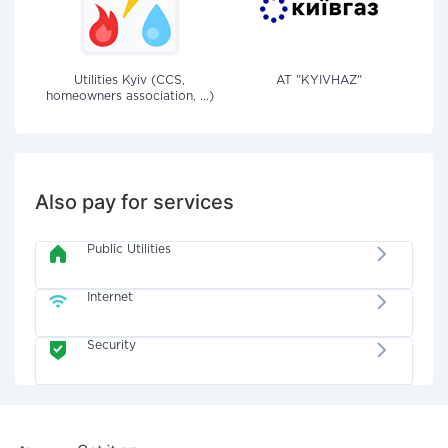
Utilities Kyiv (CCS,
AT "KYIVHAZ"
homeowners association, ...)
Also pay for services
Public Utilities
Internet
Security