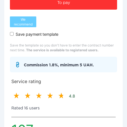
To pay
We
recommend
Save payment template
Save the template so you don't have to enter the contract number
next time.
The service is available to registered users.
Commission 1.8%, minimum 5 UAH.
Service rating
4.8
Rated 16 users