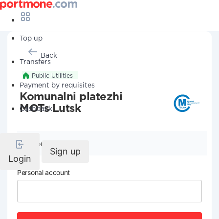
Top up
Back
Transfers
Public Utilities
Payment by requisites
Komunalni platezhi
MOTs Lutsk
Cashback
Company details
Sign up
Login
Personal account