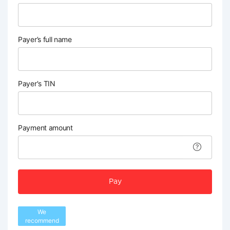
Payer’s full name
Payer's TIN
Payment amount
Pay
We
recommend