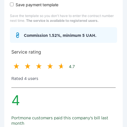
Save payment template
Save the template so you don't have to enter the contract number
next time.
The service is available to registered users.
Commission 1.52%, minimum 5 UAH.
Service rating
4.7
Rated 4 users
4
Portmone customers paid this company's bill last
month