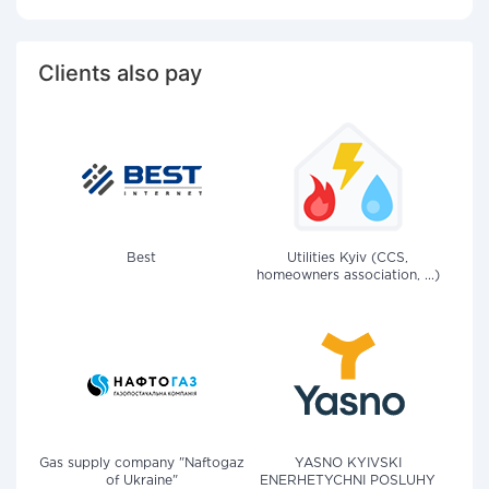
Clients also pay
Best
Utilities Kyiv (CCS,
homeowners association, ...)
Gas supply company "Naftogaz
YASNO KYIVSKI
of Ukraine"
ENERHETYCHNI POSLUHY