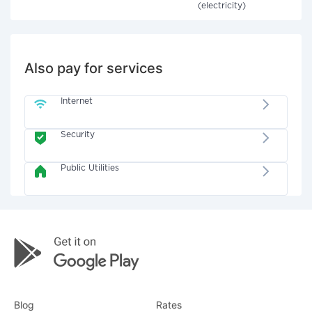
(electricity)
Also pay for services
Internet
Security
Public Utilities
Blog
Rates