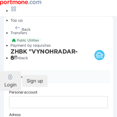
Top up
Back
Transfers
Public Utilities
Payment by requisites
ZHBK "VYNOHRADAR-
8"
Cashback
Company details
Sign up
Login
Personal account
Adress